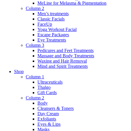
MeLine for Melasma & Pigmentation
Column 2
Men’s treatments
Classic Facials
FaceUp
Yoga Workout Facial
Escape Packages
Eye Treatments
Column 3
Pedicures and Feet Treatments
Massage and Body Treatments
Waxing and Hair Removal
Mind and Spirit Treatments
Shop
Column 1
Ultraceuticals
Thalgo
Gift Cards
Column 2
Body
Cleansers & Toners
Day Cream
Exfoliants
Eyes & Lips
Masks