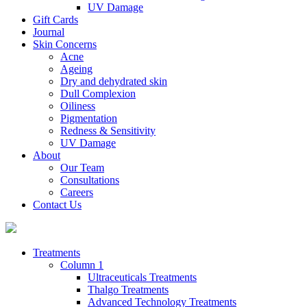
UV Damage
Gift Cards
Journal
Skin Concerns
Acne
Ageing
Dry and dehydrated skin
Dull Complexion
Oiliness
Pigmentation
Redness & Sensitivity
UV Damage
About
Our Team
Consultations
Careers
Contact Us
Treatments
Column 1
Ultraceuticals Treatments
Thalgo Treatments
Advanced Technology Treatments