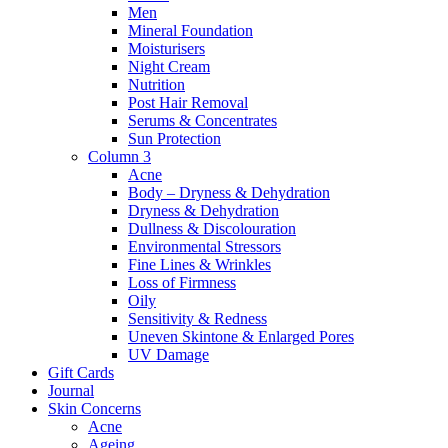
Men
Mineral Foundation
Moisturisers
Night Cream
Nutrition
Post Hair Removal
Serums & Concentrates
Sun Protection
Column 3
Acne
Body – Dryness & Dehydration
Dryness & Dehydration
Dullness & Discolouration
Environmental Stressors
Fine Lines & Wrinkles
Loss of Firmness
Oily
Sensitivity & Redness
Uneven Skintone & Enlarged Pores
UV Damage
Gift Cards
Journal
Skin Concerns
Acne
Ageing