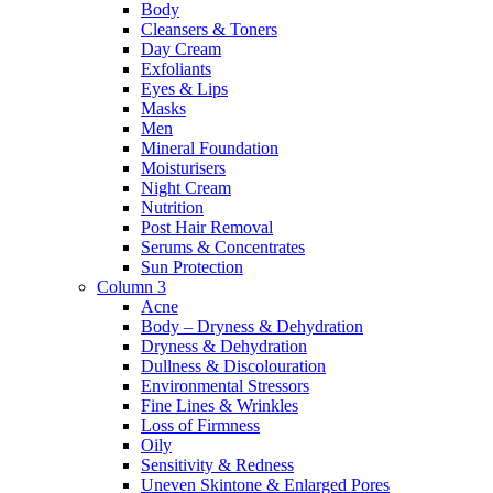
Body
Cleansers & Toners
Day Cream
Exfoliants
Eyes & Lips
Masks
Men
Mineral Foundation
Moisturisers
Night Cream
Nutrition
Post Hair Removal
Serums & Concentrates
Sun Protection
Column 3
Acne
Body – Dryness & Dehydration
Dryness & Dehydration
Dullness & Discolouration
Environmental Stressors
Fine Lines & Wrinkles
Loss of Firmness
Oily
Sensitivity & Redness
Uneven Skintone & Enlarged Pores