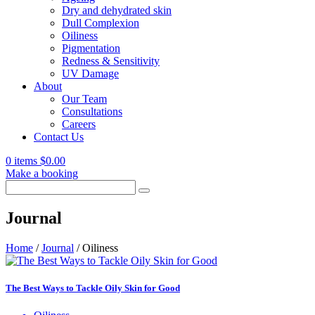
Dry and dehydrated skin
Dull Complexion
Oiliness
Pigmentation
Redness & Sensitivity
UV Damage
About
Our Team
Consultations
Careers
Contact Us
0 items
$
0.00
Make a booking
Search
for:
Journal
Home
/
Journal
/
Oiliness
The Best Ways to Tackle Oily Skin for Good