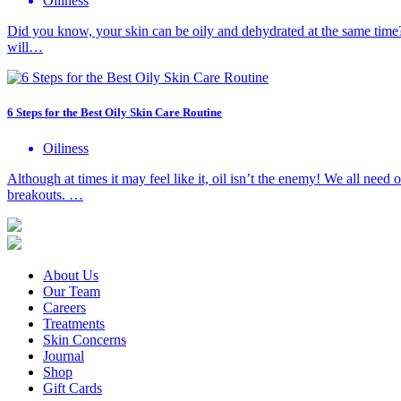
Oiliness
Did you know, your skin can be oily and dehydrated at the same time?
will…
6 Steps for the Best Oily Skin Care Routine
Oiliness
Although at times it may feel like it, oil isn’t the enemy! We all nee
breakouts. …
About Us
Our Team
Careers
Treatments
Skin Concerns
Journal
Shop
Gift Cards