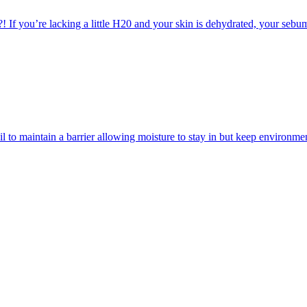
! If you’re lacking a little H20 and your skin is dehydrated, your sebu
d oil to maintain a barrier allowing moisture to stay in but keep enviro