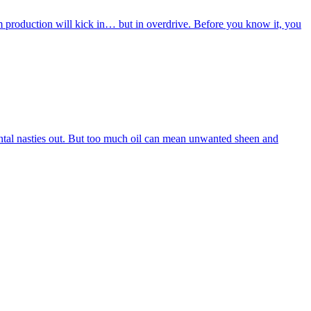
m production will kick in… but in overdrive. Before you know it, you
nmental nasties out. But too much oil can mean unwanted sheen and