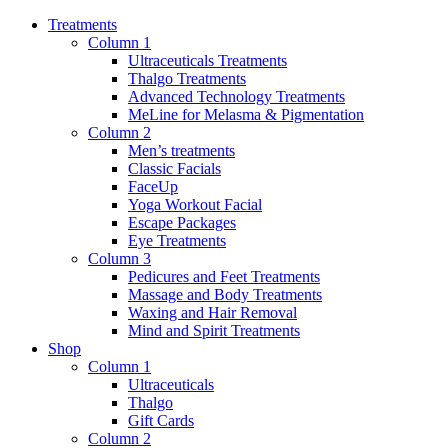
Treatments
Column 1
Ultraceuticals Treatments
Thalgo Treatments
Advanced Technology Treatments
MeLine for Melasma & Pigmentation
Column 2
Men’s treatments
Classic Facials
FaceUp
Yoga Workout Facial
Escape Packages
Eye Treatments
Column 3
Pedicures and Feet Treatments
Massage and Body Treatments
Waxing and Hair Removal
Mind and Spirit Treatments
Shop
Column 1
Ultraceuticals
Thalgo
Gift Cards
Column 2