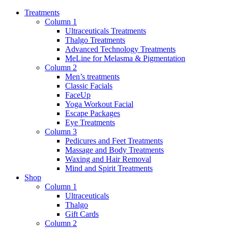
Treatments
Column 1
Ultraceuticals Treatments
Thalgo Treatments
Advanced Technology Treatments
MeLine for Melasma & Pigmentation
Column 2
Men’s treatments
Classic Facials
FaceUp
Yoga Workout Facial
Escape Packages
Eye Treatments
Column 3
Pedicures and Feet Treatments
Massage and Body Treatments
Waxing and Hair Removal
Mind and Spirit Treatments
Shop
Column 1
Ultraceuticals
Thalgo
Gift Cards
Column 2