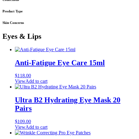
Product Type
Skin Concerns
Eyes & Lips
Anti-Fatigue Eye Care 15ml
$
118.00
View
Add to cart
Ultra B2 Hydrating Eye Mask 20
Pairs
$
109.00
View
Add to cart