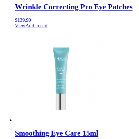
Wrinkle Correcting Pro Eye Patches
$
139.90
View
Add to cart
Smoothing Eye Care 15ml