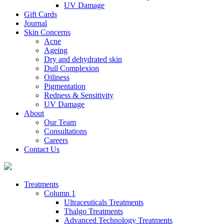
UV Damage
Gift Cards
Journal
Skin Concerns
Acne
Ageing
Dry and dehydrated skin
Dull Complexion
Oiliness
Pigmentation
Redness & Sensitivity
UV Damage
About
Our Team
Consultations
Careers
Contact Us
Treatments
Column 1
Ultraceuticals Treatments
Thalgo Treatments
Advanced Technology Treatments