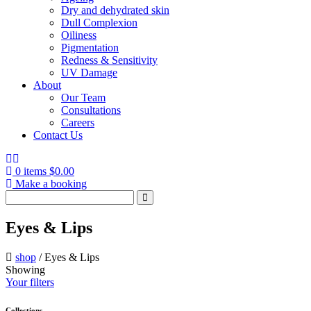
Dry and dehydrated skin
Dull Complexion
Oiliness
Pigmentation
Redness & Sensitivity
UV Damage
About
Our Team
Consultations
Careers
Contact Us
0 items
$
0.00
Make a booking
Search
for:
Eyes & Lips
shop
/
Eyes & Lips
Showing
Your filters
Collections