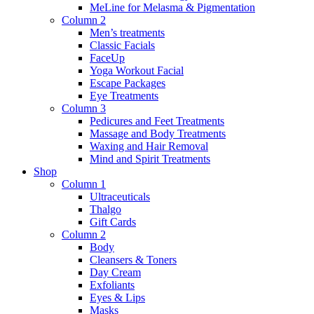
MeLine for Melasma & Pigmentation
Column 2
Men’s treatments
Classic Facials
FaceUp
Yoga Workout Facial
Escape Packages
Eye Treatments
Column 3
Pedicures and Feet Treatments
Massage and Body Treatments
Waxing and Hair Removal
Mind and Spirit Treatments
Shop
Column 1
Ultraceuticals
Thalgo
Gift Cards
Column 2
Body
Cleansers & Toners
Day Cream
Exfoliants
Eyes & Lips
Masks