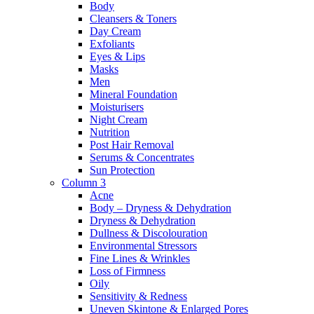
Body
Cleansers & Toners
Day Cream
Exfoliants
Eyes & Lips
Masks
Men
Mineral Foundation
Moisturisers
Night Cream
Nutrition
Post Hair Removal
Serums & Concentrates
Sun Protection
Column 3
Acne
Body – Dryness & Dehydration
Dryness & Dehydration
Dullness & Discolouration
Environmental Stressors
Fine Lines & Wrinkles
Loss of Firmness
Oily
Sensitivity & Redness
Uneven Skintone & Enlarged Pores