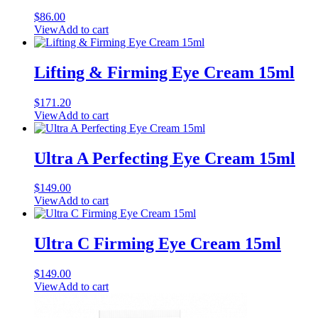
$
86.00
View
Add to cart
Lifting & Firming Eye Cream 15ml
$
171.20
View
Add to cart
Ultra A Perfecting Eye Cream 15ml
$
149.00
View
Add to cart
Ultra C Firming Eye Cream 15ml
$
149.00
View
Add to cart