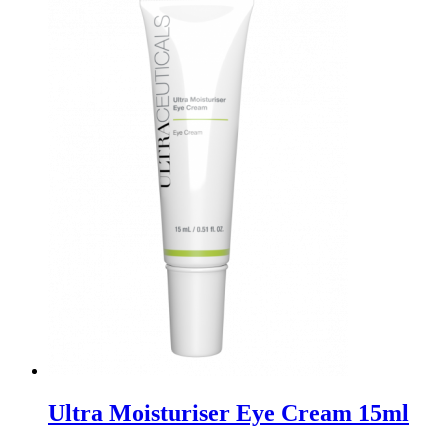
Ultra Moisturiser Eye Cream 15ml