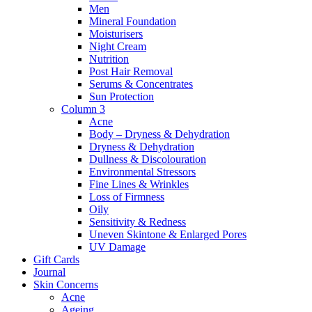
Men
Mineral Foundation
Moisturisers
Night Cream
Nutrition
Post Hair Removal
Serums & Concentrates
Sun Protection
Column 3
Acne
Body – Dryness & Dehydration
Dryness & Dehydration
Dullness & Discolouration
Environmental Stressors
Fine Lines & Wrinkles
Loss of Firmness
Oily
Sensitivity & Redness
Uneven Skintone & Enlarged Pores
UV Damage
Gift Cards
Journal
Skin Concerns
Acne
Ageing