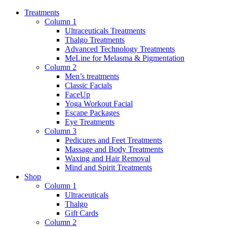
Treatments
Column 1
Ultraceuticals Treatments
Thalgo Treatments
Advanced Technology Treatments
MeLine for Melasma & Pigmentation
Column 2
Men’s treatments
Classic Facials
FaceUp
Yoga Workout Facial
Escape Packages
Eye Treatments
Column 3
Pedicures and Feet Treatments
Massage and Body Treatments
Waxing and Hair Removal
Mind and Spirit Treatments
Shop
Column 1
Ultraceuticals
Thalgo
Gift Cards
Column 2