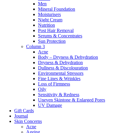
Men
Mineral Foundation
Moisturisers
Night Cream
Nutrition
Post Hair Removal
Serums & Concentrates
Sun Protection
Column 3
Acne
Body – Dryness & Dehydration
Dryness & Dehydration
Dullness & Discolouration
Environmental Stressors
Fine Lines & Wrinkles
Loss of Firmness
Oily
Sensitivity & Redness
Uneven Skintone & Enlarged Pores
UV Damage
Gift Cards
Journal
Skin Concerns
Acne
Ageing