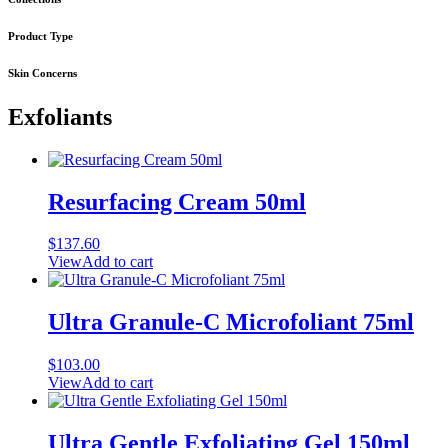
Product Type
Skin Concerns
Exfoliants
Resurfacing Cream 50ml
$
137.60
View
Add to cart
Ultra Granule-C Microfoliant 75ml
$
103.00
View
Add to cart
Ultra Gentle Exfoliating Gel 150ml