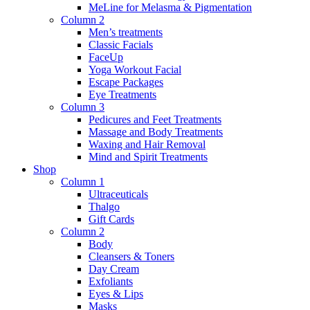
MeLine for Melasma & Pigmentation
Column 2
Men’s treatments
Classic Facials
FaceUp
Yoga Workout Facial
Escape Packages
Eye Treatments
Column 3
Pedicures and Feet Treatments
Massage and Body Treatments
Waxing and Hair Removal
Mind and Spirit Treatments
Shop
Column 1
Ultraceuticals
Thalgo
Gift Cards
Column 2
Body
Cleansers & Toners
Day Cream
Exfoliants
Eyes & Lips
Masks