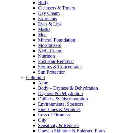
Body
Cleansers & Toners
Day Cream
Exfoliants
Eyes & Lips
Masks
Men
Mineral Foundation
Moisturisers
Night Cream
Nutrition
Post Hair Removal
Serums & Concentrates
Sun Protection
Column 3
Acne
Body – Dryness & Dehydration
Dryness & Dehydration
Dullness & Discolouration
Environmental Stressors
Fine Lines & Wrinkles
Loss of Firmness
Oily
Sensitivity & Redness
Uneven Skintone & Enlarged Pores