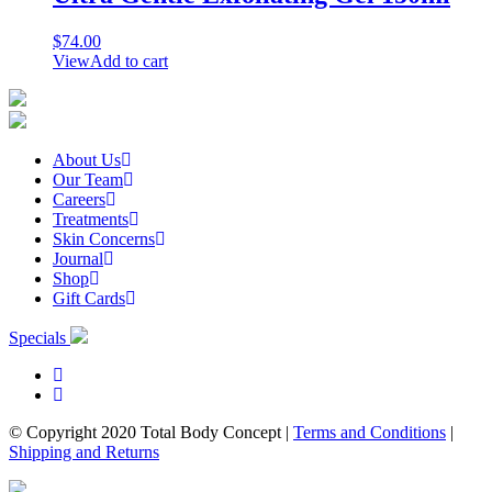
$
74.00
View
Add to cart
About Us
Our Team
Careers
Treatments
Skin Concerns
Journal
Shop
Gift Cards
Specials
© Copyright 2020 Total Body Concept
|
Terms and Conditions
|
Shipping and Returns