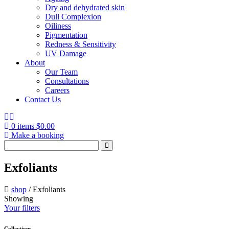
Dry and dehydrated skin
Dull Complexion
Oiliness
Pigmentation
Redness & Sensitivity
UV Damage
About
Our Team
Consultations
Careers
Contact Us
0 items
$
0.00
Make a booking
Search
for:
Exfoliants
shop
/
Exfoliants
Showing
Your filters
Collections