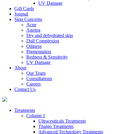
UV Damage
Gift Cards
Journal
Skin Concerns
Acne
Ageing
Dry and dehydrated skin
Dull Complexion
Oiliness
Pigmentation
Redness & Sensitivity
UV Damage
About
Our Team
Consultations
Careers
Contact Us
Treatments
Column 1
Ultraceuticals Treatments
Thalgo Treatments
Advanced Technology Treatments