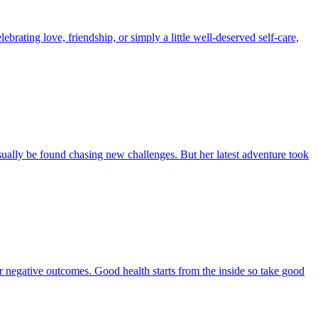
brating love, friendship, or simply a little well-deserved self-care,
ually be found chasing new challenges. But her latest adventure took
 or negative outcomes. Good health starts from the inside so take good