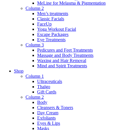
MeLine for Melasma & Pigmentation
Column 2
Men’s treatments
Classic Facials
FaceUp
Yoga Workout Facial
Escape Packages
Eye Treatments
Column 3
Pedicures and Feet Treatments
Massage and Body Treatments
Waxing and Hair Removal
Mind and Spirit Treatments
Shop
Column 1
Ultraceuticals
Thalgo
Gift Cards
Column 2
Body
Cleansers & Toners
Day Cream
Exfoliants
Eyes & Lips
Masks