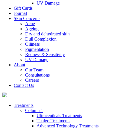
UV Damage
Gift Cards
Journal
Skin Concerns
Acne
Ageing
Dry and dehydrated skin
Dull Complexion
Oiliness
Pigmentation
Redness & Sensitivity
UV Damage
About
Our Team
Consultations
Careers
Contact Us
Treatments
Column 1
Ultraceuticals Treatments
Thalgo Treatments
Advanced Technology Treatments