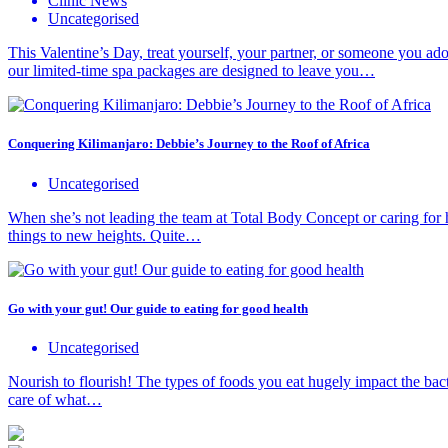
Clinic News
Uncategorised
This Valentine’s Day, treat yourself, your partner, or someone you ador
our limited-time spa packages are designed to leave you…
Conquering Kilimanjaro: Debbie’s Journey to the Roof of Africa
Uncategorised
When she’s not leading the team at Total Body Concept or caring for 
things to new heights. Quite…
Go with your gut! Our guide to eating for good health
Uncategorised
Nourish to flourish! The types of foods you eat hugely impact the bacte
care of what…