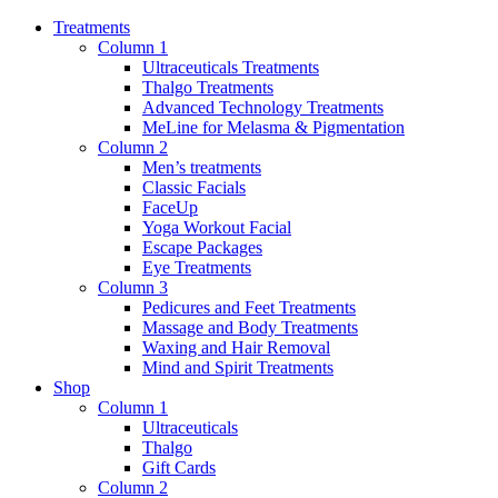
Treatments
Column 1
Ultraceuticals Treatments
Thalgo Treatments
Advanced Technology Treatments
MeLine for Melasma & Pigmentation
Column 2
Men’s treatments
Classic Facials
FaceUp
Yoga Workout Facial
Escape Packages
Eye Treatments
Column 3
Pedicures and Feet Treatments
Massage and Body Treatments
Waxing and Hair Removal
Mind and Spirit Treatments
Shop
Column 1
Ultraceuticals
Thalgo
Gift Cards
Column 2