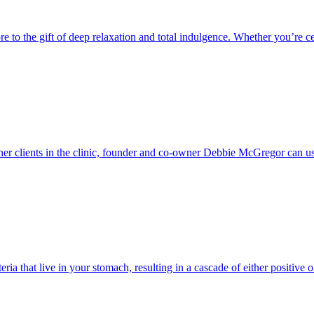
e to the gift of deep relaxation and total indulgence. Whether you’re cele
her clients in the clinic, founder and co-owner Debbie McGregor can us
ria that live in your stomach, resulting in a cascade of either positive