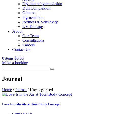
Dry and dehydrated skin
Dull Complexion
Oiliness
Pigmentation
Redness & Sensitivity
UV Damage
About
Our Team
Consultations
Careers
Contact Us
0 items
$
0.00
Make a booking
Search
for:
Journal
Home
/
Journal
/
Uncategorised
Love Is in the Air at Total Body Concept