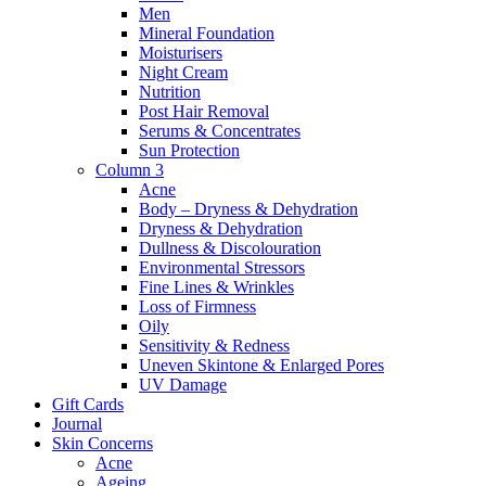
Men
Mineral Foundation
Moisturisers
Night Cream
Nutrition
Post Hair Removal
Serums & Concentrates
Sun Protection
Column 3
Acne
Body – Dryness & Dehydration
Dryness & Dehydration
Dullness & Discolouration
Environmental Stressors
Fine Lines & Wrinkles
Loss of Firmness
Oily
Sensitivity & Redness
Uneven Skintone & Enlarged Pores
UV Damage
Gift Cards
Journal
Skin Concerns
Acne
Ageing