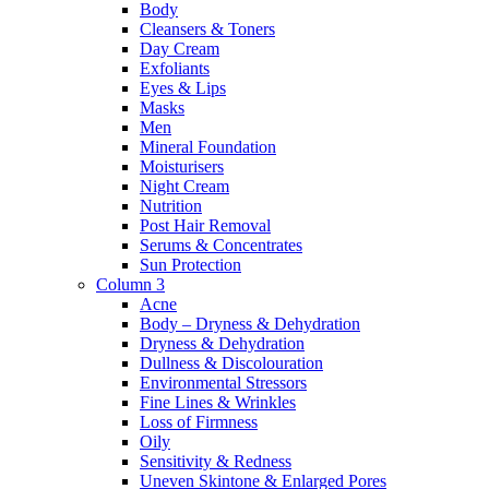
Body
Cleansers & Toners
Day Cream
Exfoliants
Eyes & Lips
Masks
Men
Mineral Foundation
Moisturisers
Night Cream
Nutrition
Post Hair Removal
Serums & Concentrates
Sun Protection
Column 3
Acne
Body – Dryness & Dehydration
Dryness & Dehydration
Dullness & Discolouration
Environmental Stressors
Fine Lines & Wrinkles
Loss of Firmness
Oily
Sensitivity & Redness
Uneven Skintone & Enlarged Pores