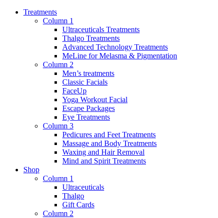
Treatments
Column 1
Ultraceuticals Treatments
Thalgo Treatments
Advanced Technology Treatments
MeLine for Melasma & Pigmentation
Column 2
Men’s treatments
Classic Facials
FaceUp
Yoga Workout Facial
Escape Packages
Eye Treatments
Column 3
Pedicures and Feet Treatments
Massage and Body Treatments
Waxing and Hair Removal
Mind and Spirit Treatments
Shop
Column 1
Ultraceuticals
Thalgo
Gift Cards
Column 2