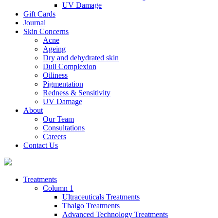
UV Damage
Gift Cards
Journal
Skin Concerns
Acne
Ageing
Dry and dehydrated skin
Dull Complexion
Oiliness
Pigmentation
Redness & Sensitivity
UV Damage
About
Our Team
Consultations
Careers
Contact Us
Treatments
Column 1
Ultraceuticals Treatments
Thalgo Treatments
Advanced Technology Treatments