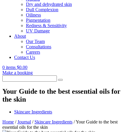
Dry and dehydrated skin
Dull Complexion
Oiliness
Pigmentation
Redness & Sensitivity
UV Damage
About
Our Team
Consultations
Careers
Contact Us
0 items
$
0.00
Make a booking
Search
for:
Your Guide to the best essential oils for
the skin
Skincare Ingredients
Home
/
Journal
/
Skincare Ingredients
/
Your Guide to the best
essential oils for the skin