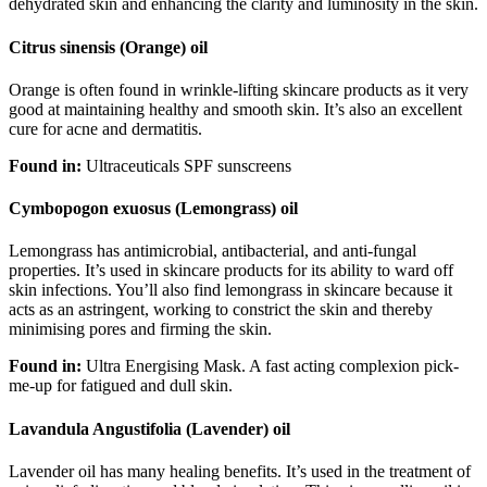
dehydrated skin and enhancing the clarity and luminosity in the skin.
Citrus sinensis (Orange) oil
Orange is often found in wrinkle-lifting skincare products as it very
good at maintaining healthy and smooth skin. It’s also an excellent
cure for acne and dermatitis.
Found in:
Ultraceuticals SPF sunscreens
Cymbopogon exuosus (Lemongrass) oil
Lemongrass has antimicrobial, antibacterial, and anti-fungal
properties. It’s used in skincare products for its ability to ward off
skin infections. You’ll also find lemongrass in skincare because it
acts as an astringent, working to constrict the skin and thereby
minimising pores and firming the skin.
Found in:
Ultra Energising Mask. A fast acting complexion pick-
me-up for fatigued and dull skin.
Lavandula Angustifolia (Lavender) oil
Lavender oil has many healing benefits. It’s used in the treatment of