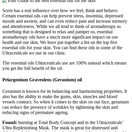
Scent has a real influence over how we feel, think and behave.
Certain essential oils can help prevent stress, insomnia, depressed
moods and anxiety, and can even reduce pain and increase memory
and attentiveness. While we all tend to think of aromatherapy as
something that is designed to relax and pamper us, essential
aromatherapy oils have a much more significant impact on our
health and our skin. We have put together a list on the top five
essential oils for your skin. You can find these oils in some of the
Ultraceuticals we use in our clinic.
The essential oils Ultraceuticals use are 100% natural which means
you get the full benefit of the oil.
Pelargonium Graveolens (Geranium) oil
Geranium is known for its balancing and harmonizing properties. It
also has the ability to make the gums, skin, muscles and blood
vessels contract. So when it comes to the skin on our face, geranium
can reduce the presence of wrinkles by tightening the skin and
reducing signs of premature ageing.
Found:
burning at Total Body Concept and in the Ultraceuticals’
Ultra Replenishing Mask. The mask is great for distressed and