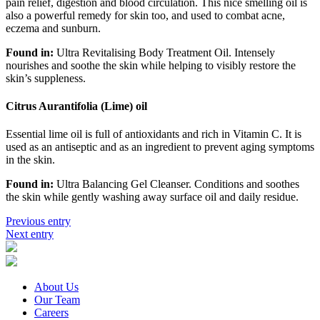
pain relief, digestion and blood circulation. This nice smelling oil is
also a powerful remedy for skin too, and used to combat acne,
eczema and sunburn.
Found in:
Ultra Revitalising Body Treatment Oil. Intensely
nourishes and soothe the skin while helping to visibly restore the
skin’s suppleness.
Citrus Aurantifolia (Lime) oil
Essential lime oil is full of antioxidants and rich in Vitamin C. It is
used as an antiseptic and as an ingredient to prevent aging symptoms
in the skin.
Found in:
Ultra Balancing Gel Cleanser. Conditions and soothes
the skin while gently washing away surface oil and daily residue.
Previous entry
Next entry
About Us
Our Team
Careers