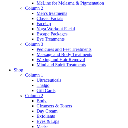
MeLine for Melasma & Pigmentation
Column 2
Men’s treatments
Classic Facials
FaceUp
Yoga Workout Facial
Escape Packages
Eye Treatments
Column 3
Pedicures and Feet Treatments
Massage and Body Treatments
Waxing and Hair Removal
Mind and Spirit Treatments
Shop
Column 1
Ultraceuticals
Thalgo
Gift Cards
Column 2
Body
Cleansers & Toners
Day Cream
Exfoliants
Eyes & Lips
Masks