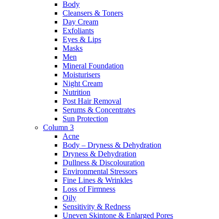
Body
Cleansers & Toners
Day Cream
Exfoliants
Eyes & Lips
Masks
Men
Mineral Foundation
Moisturisers
Night Cream
Nutrition
Post Hair Removal
Serums & Concentrates
Sun Protection
Column 3
Acne
Body – Dryness & Dehydration
Dryness & Dehydration
Dullness & Discolouration
Environmental Stressors
Fine Lines & Wrinkles
Loss of Firmness
Oily
Sensitivity & Redness
Uneven Skintone & Enlarged Pores