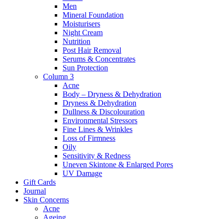
Men
Mineral Foundation
Moisturisers
Night Cream
Nutrition
Post Hair Removal
Serums & Concentrates
Sun Protection
Column 3
Acne
Body – Dryness & Dehydration
Dryness & Dehydration
Dullness & Discolouration
Environmental Stressors
Fine Lines & Wrinkles
Loss of Firmness
Oily
Sensitivity & Redness
Uneven Skintone & Enlarged Pores
UV Damage
Gift Cards
Journal
Skin Concerns
Acne
Ageing