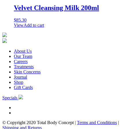
Velvet Cleansing Milk 200ml
$
85.30
View
Add to cart
About Us
Our Team
Careers
Treatments
Skin Concerns
Journal
Shop
Gift Cards
Specials
© Copyright 2020 Total Body Concept
|
Terms and Conditions
|
Shipping and Returns