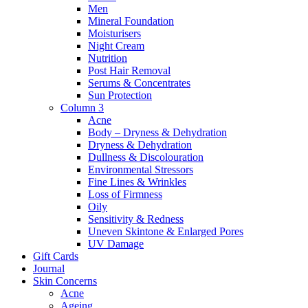
Men
Mineral Foundation
Moisturisers
Night Cream
Nutrition
Post Hair Removal
Serums & Concentrates
Sun Protection
Column 3
Acne
Body – Dryness & Dehydration
Dryness & Dehydration
Dullness & Discolouration
Environmental Stressors
Fine Lines & Wrinkles
Loss of Firmness
Oily
Sensitivity & Redness
Uneven Skintone & Enlarged Pores
UV Damage
Gift Cards
Journal
Skin Concerns
Acne
Ageing