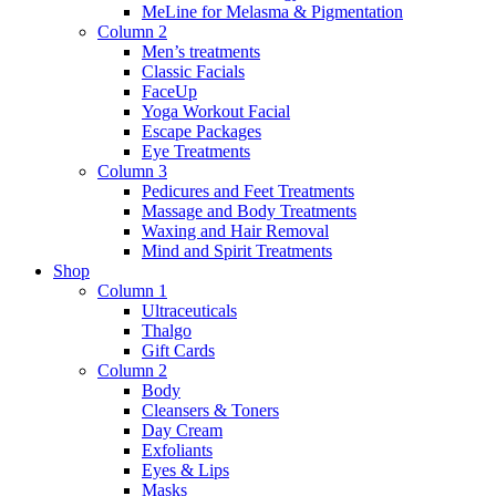
MeLine for Melasma & Pigmentation
Column 2
Men’s treatments
Classic Facials
FaceUp
Yoga Workout Facial
Escape Packages
Eye Treatments
Column 3
Pedicures and Feet Treatments
Massage and Body Treatments
Waxing and Hair Removal
Mind and Spirit Treatments
Shop
Column 1
Ultraceuticals
Thalgo
Gift Cards
Column 2
Body
Cleansers & Toners
Day Cream
Exfoliants
Eyes & Lips
Masks