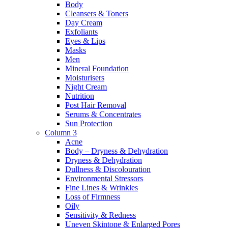
Body
Cleansers & Toners
Day Cream
Exfoliants
Eyes & Lips
Masks
Men
Mineral Foundation
Moisturisers
Night Cream
Nutrition
Post Hair Removal
Serums & Concentrates
Sun Protection
Column 3
Acne
Body – Dryness & Dehydration
Dryness & Dehydration
Dullness & Discolouration
Environmental Stressors
Fine Lines & Wrinkles
Loss of Firmness
Oily
Sensitivity & Redness
Uneven Skintone & Enlarged Pores