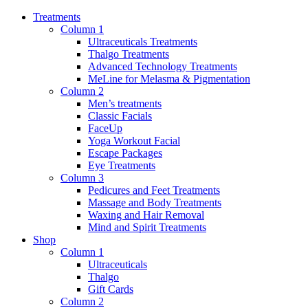
Treatments
Column 1
Ultraceuticals Treatments
Thalgo Treatments
Advanced Technology Treatments
MeLine for Melasma & Pigmentation
Column 2
Men’s treatments
Classic Facials
FaceUp
Yoga Workout Facial
Escape Packages
Eye Treatments
Column 3
Pedicures and Feet Treatments
Massage and Body Treatments
Waxing and Hair Removal
Mind and Spirit Treatments
Shop
Column 1
Ultraceuticals
Thalgo
Gift Cards
Column 2