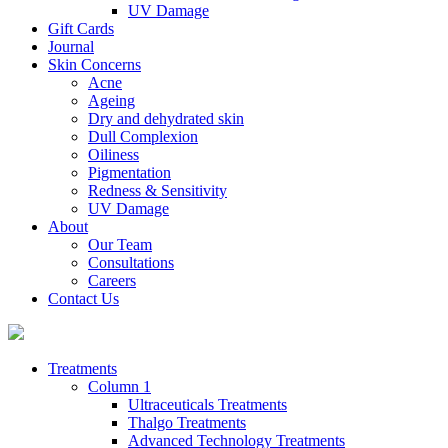
UV Damage
Gift Cards
Journal
Skin Concerns
Acne
Ageing
Dry and dehydrated skin
Dull Complexion
Oiliness
Pigmentation
Redness & Sensitivity
UV Damage
About
Our Team
Consultations
Careers
Contact Us
Treatments
Column 1
Ultraceuticals Treatments
Thalgo Treatments
Advanced Technology Treatments