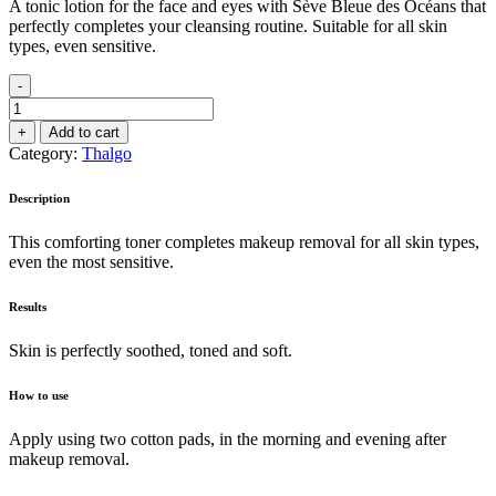
A tonic lotion for the face and eyes with Sève Bleue des Océans that
perfectly completes your cleansing routine. Suitable for all skin
types, even sensitive.
-
Beautifying
Tonic
+
Add to cart
Lotion
Category:
Thalgo
200ml
quantity
Description
This comforting toner completes makeup removal for all skin types,
even the most sensitive.
Results
Skin is perfectly soothed, toned and soft.
How to use
Apply using two cotton pads, in the morning and evening after
makeup removal.