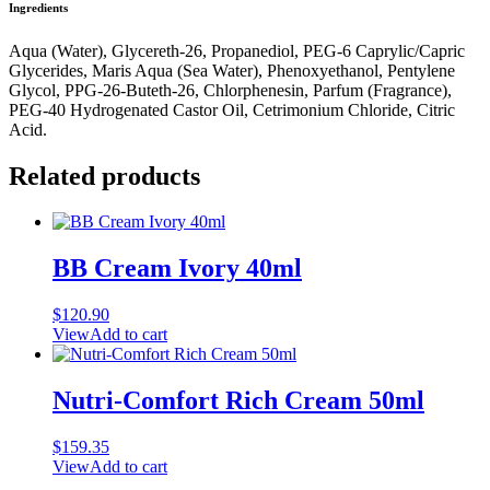
Ingredients
Aqua (Water), Glycereth-26, Propanediol, PEG-6 Caprylic/Capric
Glycerides, Maris Aqua (Sea Water), Phenoxyethanol, Pentylene
Glycol, PPG-26-Buteth-26, Chlorphenesin, Parfum (Fragrance),
PEG-40 Hydrogenated Castor Oil, Cetrimonium Chloride, Citric
Acid.
Related products
BB Cream Ivory 40ml
$
120.90
View
Add to cart
Nutri-Comfort Rich Cream 50ml
$
159.35
View
Add to cart