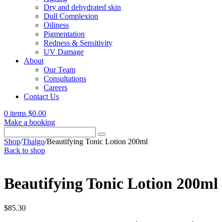
Dry and dehydrated skin
Dull Complexion
Oiliness
Pigmentation
Redness & Sensitivity
UV Damage
About
Our Team
Consultations
Careers
Contact Us
0 items
$
0.00
Make a booking
Search
for:
Shop
/
Thalgo
/
Beautifying Tonic Lotion 200ml
Back to shop
Beautifying Tonic Lotion 200ml
$
85.30