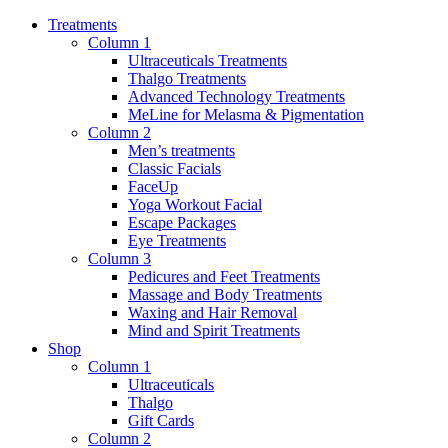
Treatments
Column 1
Ultraceuticals Treatments
Thalgo Treatments
Advanced Technology Treatments
MeLine for Melasma & Pigmentation
Column 2
Men’s treatments
Classic Facials
FaceUp
Yoga Workout Facial
Escape Packages
Eye Treatments
Column 3
Pedicures and Feet Treatments
Massage and Body Treatments
Waxing and Hair Removal
Mind and Spirit Treatments
Shop
Column 1
Ultraceuticals
Thalgo
Gift Cards
Column 2