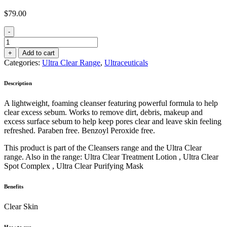
$
79.00
-
Ultra
Clear
+
Add to cart
Foaming
Categories:
Ultra Clear Range
,
Ultraceuticals
Cleanser
150ml
Description
quantity
A lightweight, foaming cleanser featuring powerful formula to help
clear excess sebum. Works to remove dirt, debris, makeup and
excess surface sebum to help keep pores clear and leave skin feeling
refreshed. Paraben free. Benzoyl Peroxide free.
This product is part of the Cleansers range and the Ultra Clear
range. Also in the range: Ultra Clear Treatment Lotion , Ultra Clear
Spot Complex , Ultra Clear Purifying Mask
Benefits
Clear Skin
How to use