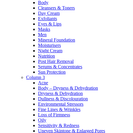
Body
Cleansers & Toners
Day Cream
Exfoliants
Eyes & Lips
Masks
Men
Mineral Foundation
Moisturisers
Night Cream
Nutrition
Post Hair Removal
Serums & Concentrates
Sun Protection
Column 3
Acne
Body – Dryness & Dehydration
Dryness & Dehydration
Dullness & Discolouration
Environmental Stressors
Fine Lines & Wrinkles
Loss of Firmness
Oily
Sensitivity & Redness
Uneven Skintone & Enlarged Pores