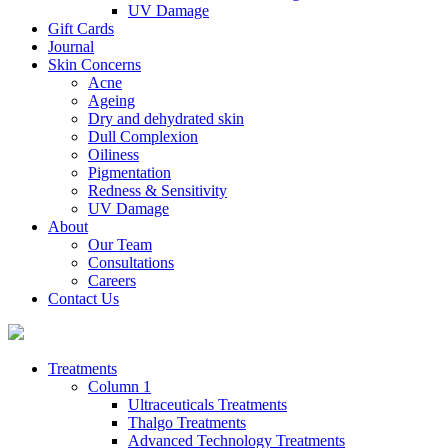
UV Damage
Gift Cards
Journal
Skin Concerns
Acne
Ageing
Dry and dehydrated skin
Dull Complexion
Oiliness
Pigmentation
Redness & Sensitivity
UV Damage
About
Our Team
Consultations
Careers
Contact Us
Treatments
Column 1
Ultraceuticals Treatments
Thalgo Treatments
Advanced Technology Treatments