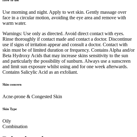
Use morning and night. Apply to wet skin. Gently massage over
face in a circular motion, avoiding the eye area and remove with
warm water.
Warnings: Use only as directed. Avoid direct contact with eyes.
Rinse thoroughly if contact made and contact a doctor. Discontinue
use if signs of irritation appear and consult a doctor. Contact with
skin must be of limited duration or frequency. Contains Alpha and/or
Beta Hydroxy Acids that may increase skins sensitivity to the sun
and particularly the possibility of sunburn. Always use a sunscreen
and limit sun exposure whilst using and for one week afterwards.
Contains Salicylic Acid as an exfoliant.
Skin concern
Acne-prone & Congested Skin
Skin Type
Oily
Combination