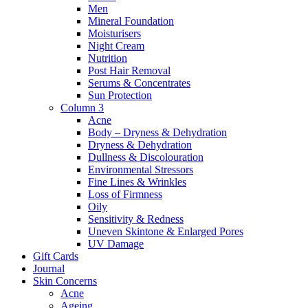
Men
Mineral Foundation
Moisturisers
Night Cream
Nutrition
Post Hair Removal
Serums & Concentrates
Sun Protection
Column 3
Acne
Body – Dryness & Dehydration
Dryness & Dehydration
Dullness & Discolouration
Environmental Stressors
Fine Lines & Wrinkles
Loss of Firmness
Oily
Sensitivity & Redness
Uneven Skintone & Enlarged Pores
UV Damage
Gift Cards
Journal
Skin Concerns
Acne
Ageing