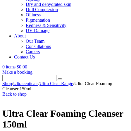
Dry and dehydrated skin
Dull Complexion
Oiliness
Pigmentation
Redness & Sensitivity
UV Damage
About
Our Team
Consultations
Careers
Contact Us
0 items
$
0.00
Make a booking
Search
for:
Shop
/
Ultraceuticals
/
Ultra Clear Range
/
Ultra Clear Foaming
Cleanser 150ml
Back to shop
Ultra Clear Foaming Cleanser
150ml