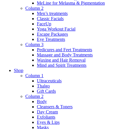
MeLine for Melasma & Pigmentation
Column 2
Men’s treatments
Classic Facials
FaceUp
Yoga Workout Facial
Escape Packages
Eye Treatments
Column 3
Pedicures and Feet Treatments
Massage and Body Treatments
Waxing and Hair Removal
Mind and Spirit Treatments
Shop
Column 1
Ultraceuticals
Thalgo
Gift Cards
Column 2
Body
Cleansers & Toners
Day Cream
Exfoliants
Eyes & Lips
Masks