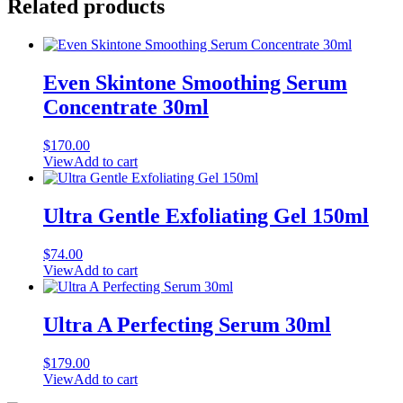
Related products
Even Skintone Smoothing Serum
Concentrate 30ml
$
170.00
View
Add to cart
Ultra Gentle Exfoliating Gel 150ml
$
74.00
View
Add to cart
Ultra A Perfecting Serum 30ml
$
179.00
View
Add to cart