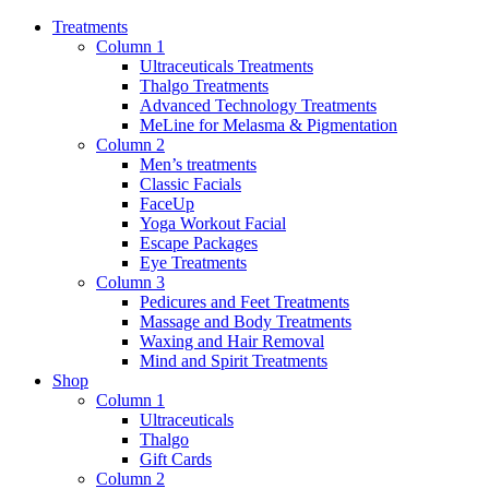
Treatments
Column 1
Ultraceuticals Treatments
Thalgo Treatments
Advanced Technology Treatments
MeLine for Melasma & Pigmentation
Column 2
Men’s treatments
Classic Facials
FaceUp
Yoga Workout Facial
Escape Packages
Eye Treatments
Column 3
Pedicures and Feet Treatments
Massage and Body Treatments
Waxing and Hair Removal
Mind and Spirit Treatments
Shop
Column 1
Ultraceuticals
Thalgo
Gift Cards
Column 2