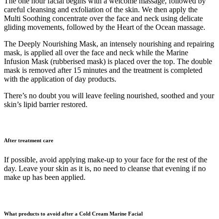
The one hour facial begins with a welcome massage, followed by
careful cleansing and exfoliation of the skin. We then apply the
Multi Soothing concentrate over the face and neck using delicate
gliding movements, followed by the Heart of the Ocean massage.
The Deeply Nourishing Mask, an intensely nourishing and repairing
mask, is applied all over the face and neck while the Marine
Infusion Mask (rubberised mask) is placed over the top. The double
mask is removed after 15 minutes and the treatment is completed
with the application of day products.
There’s no doubt you will leave feeling nourished, soothed and your
skin’s lipid barrier restored.
After treatment care
If possible, avoid applying make-up to your face for the rest of the
day. Leave your skin as it is, no need to cleanse that evening if no
make up has been applied.
What products to avoid after a Cold Cream Marine Facial