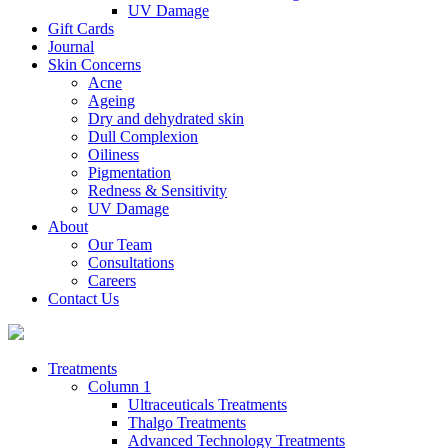
UV Damage
Gift Cards
Journal
Skin Concerns
Acne
Ageing
Dry and dehydrated skin
Dull Complexion
Oiliness
Pigmentation
Redness & Sensitivity
UV Damage
About
Our Team
Consultations
Careers
Contact Us
Treatments
Column 1
Ultraceuticals Treatments
Thalgo Treatments
Advanced Technology Treatments