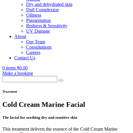
Dry and dehydrated skin
Dull Complexion
Oiliness
Pigmentation
Redness & Sensitivity
UV Damage
About
Our Team
Consultations
Careers
Contact Us
0 items
$
0.00
Make a booking
Search
for:
Treatment
Cold Cream Marine Facial
The facial for soothing dry and sensitive skin
This treatment delivers the essence of the Cold Cream Marine