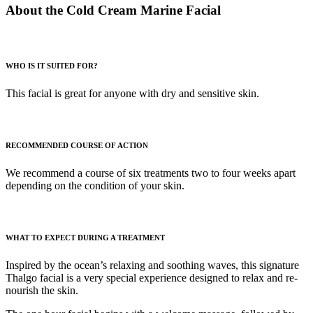
About the Cold Cream Marine Facial
WHO IS IT SUITED FOR?
This facial is great for anyone with dry and sensitive skin.
RECOMMENDED COURSE OF ACTION
We recommend a course of six treatments two to four weeks apart
depending on the condition of your skin.
WHAT TO EXPECT DURING A TREATMENT
Inspired by the ocean’s relaxing and soothing waves, this signature
Thalgo facial is a very special experience designed to relax and re-
nourish the skin.