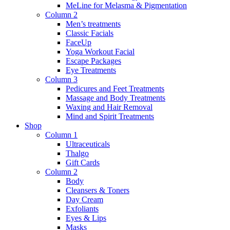
MeLine for Melasma & Pigmentation
Column 2
Men’s treatments
Classic Facials
FaceUp
Yoga Workout Facial
Escape Packages
Eye Treatments
Column 3
Pedicures and Feet Treatments
Massage and Body Treatments
Waxing and Hair Removal
Mind and Spirit Treatments
Shop
Column 1
Ultraceuticals
Thalgo
Gift Cards
Column 2
Body
Cleansers & Toners
Day Cream
Exfoliants
Eyes & Lips
Masks