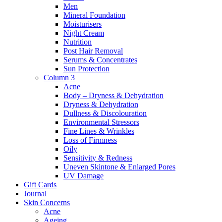
Men
Mineral Foundation
Moisturisers
Night Cream
Nutrition
Post Hair Removal
Serums & Concentrates
Sun Protection
Column 3
Acne
Body – Dryness & Dehydration
Dryness & Dehydration
Dullness & Discolouration
Environmental Stressors
Fine Lines & Wrinkles
Loss of Firmness
Oily
Sensitivity & Redness
Uneven Skintone & Enlarged Pores
UV Damage
Gift Cards
Journal
Skin Concerns
Acne
Ageing