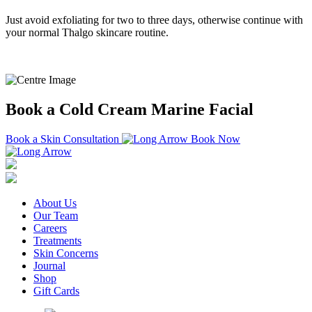
Just avoid exfoliating for two to three days, otherwise continue with
your normal Thalgo skincare routine.
Book a Cold Cream Marine Facial
Book a Skin Consultation
Book Now
About Us
Our Team
Careers
Treatments
Skin Concerns
Journal
Shop
Gift Cards