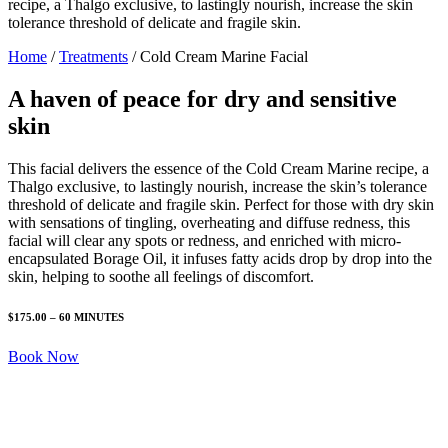
recipe, a Thalgo exclusive, to lastingly nourish, increase the skin
tolerance threshold of delicate and fragile skin.
Home
/
Treatments
/
Cold Cream Marine Facial
A haven of peace for dry and sensitive
skin
This facial delivers the essence of the Cold Cream Marine recipe, a
Thalgo exclusive, to lastingly nourish, increase the skin’s tolerance
threshold of delicate and fragile skin. Perfect for those with dry skin
with sensations of tingling, overheating and diffuse redness, this
facial will clear any spots or redness, and enriched with micro-
encapsulated Borage Oil, it infuses fatty acids drop by drop into the
skin, helping to soothe all feelings of discomfort.
$175.00 – 60 MINUTES
Book Now