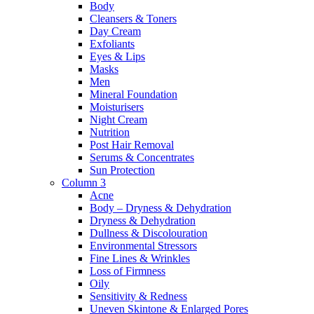
Body
Cleansers & Toners
Day Cream
Exfoliants
Eyes & Lips
Masks
Men
Mineral Foundation
Moisturisers
Night Cream
Nutrition
Post Hair Removal
Serums & Concentrates
Sun Protection
Column 3
Acne
Body – Dryness & Dehydration
Dryness & Dehydration
Dullness & Discolouration
Environmental Stressors
Fine Lines & Wrinkles
Loss of Firmness
Oily
Sensitivity & Redness
Uneven Skintone & Enlarged Pores