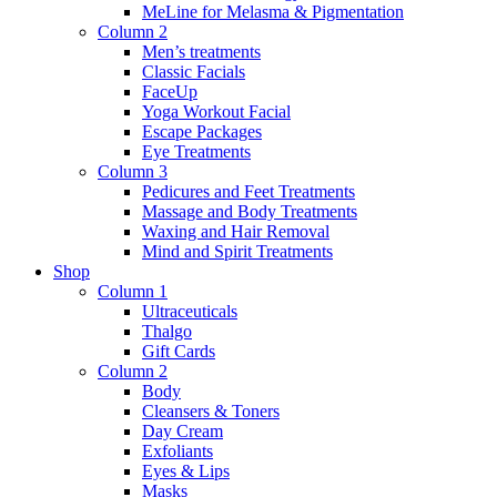
MeLine for Melasma & Pigmentation
Column 2
Men’s treatments
Classic Facials
FaceUp
Yoga Workout Facial
Escape Packages
Eye Treatments
Column 3
Pedicures and Feet Treatments
Massage and Body Treatments
Waxing and Hair Removal
Mind and Spirit Treatments
Shop
Column 1
Ultraceuticals
Thalgo
Gift Cards
Column 2
Body
Cleansers & Toners
Day Cream
Exfoliants
Eyes & Lips
Masks