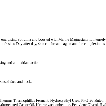
in energising Spirulina and boosted with Marine Magnesium. It intensely 
 fresher. Day after day, skin can breathe again and the complexion is mo
sing and antioxidant action.
eansed face and neck.
. Thermus Thermophillus Ferment. Hydroxyethyl Urea. PPG-26-Buteth-26
ydrogenated Castor Oil. Hydroxyacetophenone. Pentylene Glycol. Hydr