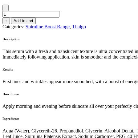
-
Intensive
Energising
+
Add to cart
Serum
Categories:
Spiruline Boost Range
,
Thalgo
30ml
quantity
Description
This serum with a fresh and translucent texture is ultra-concentrated 
Immediately following application, skin is smoother and the complexion
Results
First lines and wrinkles appear more smoothed, with a boost of energi
How to use
Apply morning and evening before skincare all over your perfectly cl
Ingredients
Aqua (Water), Glycereth-26. Propanediol. Glycerin. Alcohol Denat.
Leaf Juice. Spirulina Platensis Extract. Sodium Carbomer. PEG-40 H