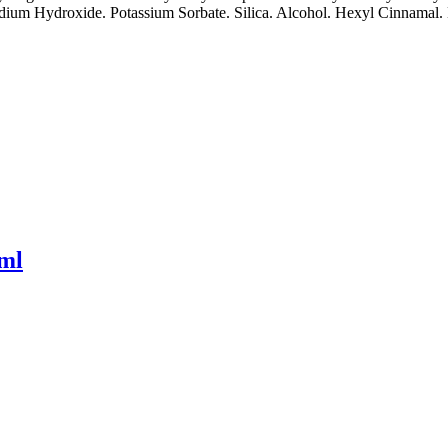
um Hydroxide. Potassium Sorbate. Silica. Alcohol. Hexyl Cinnamal. Li
0ml