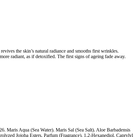
revives the skin’s natural radiance and smooths first wrinkles.
re radiant, as if detoxified. The first signs of ageing fade away.
. Maris Aqua (Sea Water). Maris Sal (Sea Salt). Aloe Barbadensis
olyzed Jojoba Esters. Parfum (Fragrance). 1,2-Hexanediol. Caprylyl