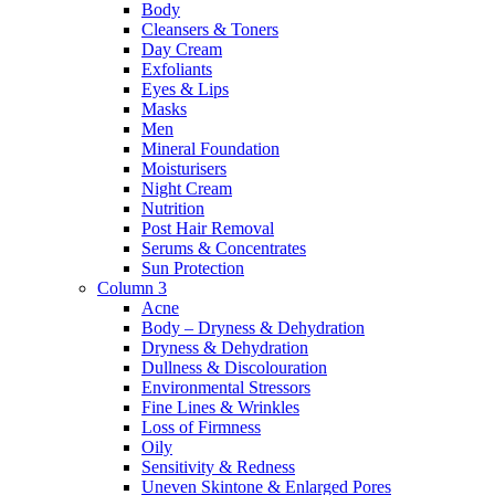
Body
Cleansers & Toners
Day Cream
Exfoliants
Eyes & Lips
Masks
Men
Mineral Foundation
Moisturisers
Night Cream
Nutrition
Post Hair Removal
Serums & Concentrates
Sun Protection
Column 3
Acne
Body – Dryness & Dehydration
Dryness & Dehydration
Dullness & Discolouration
Environmental Stressors
Fine Lines & Wrinkles
Loss of Firmness
Oily
Sensitivity & Redness
Uneven Skintone & Enlarged Pores