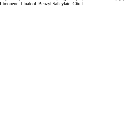
monene. Linalool. Benzyl Salicylate. Citral.