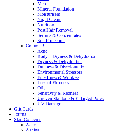
Men
Mineral Foundation
Moisturisers
Night Cream
Nutrition
Post Hair Removal
Serums & Concentrates
Sun Protection
Column 3
Acne
Body – Dryness & Dehydration
Dryness & Dehydration
Dullness & Discolouration
Environmental Stressors
Fine Lines & Wrinkles
Loss of Firmness
Oily
Sensitivity & Redness
Uneven Skintone & Enlarged Pores
UV Damage
Gift Cards
Journal
Skin Concerns
Acne
Ageing