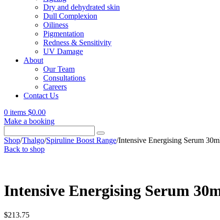
Dry and dehydrated skin
Dull Complexion
Oiliness
Pigmentation
Redness & Sensitivity
UV Damage
About
Our Team
Consultations
Careers
Contact Us
0 items
$
0.00
Make a booking
Search
for:
Shop
/
Thalgo
/
Spiruline Boost Range
/
Intensive Energising Serum 30m
Back to shop
Intensive Energising Serum 30m
$
213.75