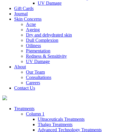
UV Damage
Gift Cards
Journal
Skin Concerns
Acne
Ageing
Dry and dehydrated skin
Dull Complexion
Oiliness
Pigmentation
Redness & Sensitivity
UV Damage
About
Our Team
Consultations
Careers
Contact Us
Treatments
Column 1
Ultraceuticals Treatments
Thalgo Treatments
Advanced Technology Treatments