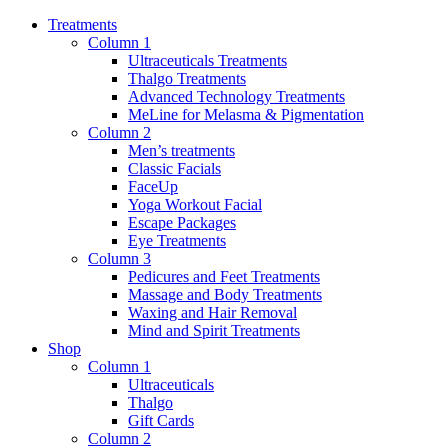
Treatments
Column 1
Ultraceuticals Treatments
Thalgo Treatments
Advanced Technology Treatments
MeLine for Melasma & Pigmentation
Column 2
Men’s treatments
Classic Facials
FaceUp
Yoga Workout Facial
Escape Packages
Eye Treatments
Column 3
Pedicures and Feet Treatments
Massage and Body Treatments
Waxing and Hair Removal
Mind and Spirit Treatments
Shop
Column 1
Ultraceuticals
Thalgo
Gift Cards
Column 2