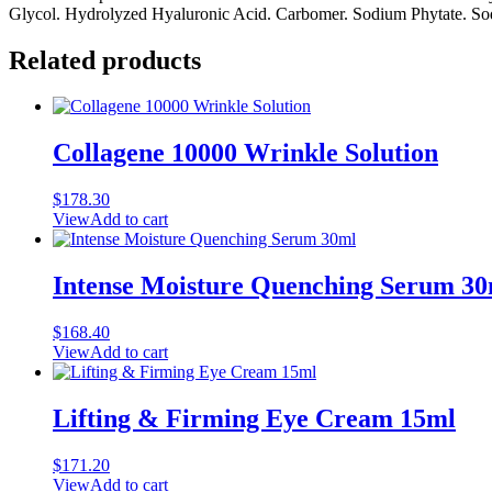
Glycol. Hydrolyzed Hyaluronic Acid. Carbomer. Sodium Phytate. Sodi
Related products
Collagene 10000 Wrinkle Solution
$
178.30
View
Add to cart
Intense Moisture Quenching Serum 3
$
168.40
View
Add to cart
Lifting & Firming Eye Cream 15ml
$
171.20
View
Add to cart