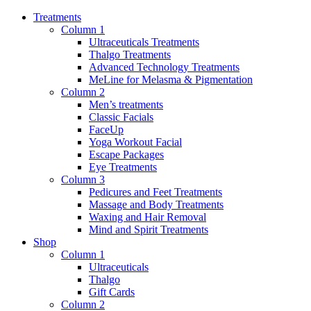
Treatments
Column 1
Ultraceuticals Treatments
Thalgo Treatments
Advanced Technology Treatments
MeLine for Melasma & Pigmentation
Column 2
Men’s treatments
Classic Facials
FaceUp
Yoga Workout Facial
Escape Packages
Eye Treatments
Column 3
Pedicures and Feet Treatments
Massage and Body Treatments
Waxing and Hair Removal
Mind and Spirit Treatments
Shop
Column 1
Ultraceuticals
Thalgo
Gift Cards
Column 2