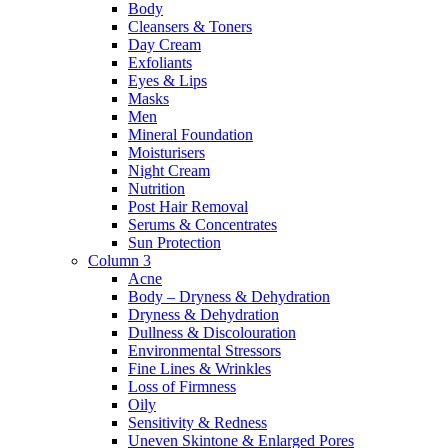
Body
Cleansers & Toners
Day Cream
Exfoliants
Eyes & Lips
Masks
Men
Mineral Foundation
Moisturisers
Night Cream
Nutrition
Post Hair Removal
Serums & Concentrates
Sun Protection
Column 3
Acne
Body – Dryness & Dehydration
Dryness & Dehydration
Dullness & Discolouration
Environmental Stressors
Fine Lines & Wrinkles
Loss of Firmness
Oily
Sensitivity & Redness
Uneven Skintone & Enlarged Pores