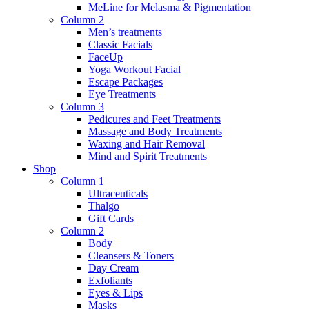
MeLine for Melasma & Pigmentation
Column 2
Men’s treatments
Classic Facials
FaceUp
Yoga Workout Facial
Escape Packages
Eye Treatments
Column 3
Pedicures and Feet Treatments
Massage and Body Treatments
Waxing and Hair Removal
Mind and Spirit Treatments
Shop
Column 1
Ultraceuticals
Thalgo
Gift Cards
Column 2
Body
Cleansers & Toners
Day Cream
Exfoliants
Eyes & Lips
Masks