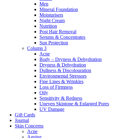
Men
Mineral Foundation
Moisturisers
Night Cream
Nutrition
Post Hair Removal
Serums & Concentrates
Sun Protection
Column 3
Acne
Body – Dryness & Dehydration
Dryness & Dehydration
Dullness & Discolouration
Environmental Stressors
Fine Lines & Wrinkles
Loss of Firmness
Oily
Sensitivity & Redness
Uneven Skintone & Enlarged Pores
UV Damage
Gift Cards
Journal
Skin Concerns
Acne
Ageing