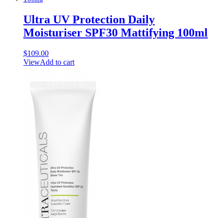
Ultra UV Protection Daily
Moisturiser SPF30 Mattifying 100ml
$
109.00
View
Add to cart