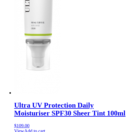
Ultra UV Protection Daily
Moisturiser SPF30 Sheer Tint 100ml
$
109.00
View
Add to cart