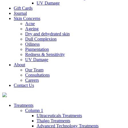
UV Damage
Gift Cards
Journal
Skin Concerns
Acne
Ageing
Dry and dehydrated skin
Dull Complexion
Oiliness
Pigmentation
Redness & Sensitivity
UV Damage
About
Our Team
Consultations
Careers
Contact Us
Treatments
Column 1
Ultraceuticals Treatments
Thalgo Treatments
Advanced Technology Treatments