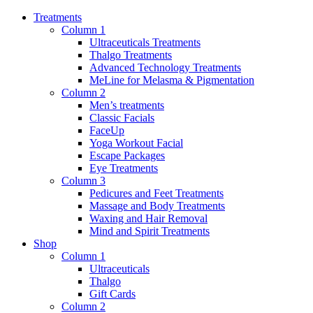
Treatments
Column 1
Ultraceuticals Treatments
Thalgo Treatments
Advanced Technology Treatments
MeLine for Melasma & Pigmentation
Column 2
Men’s treatments
Classic Facials
FaceUp
Yoga Workout Facial
Escape Packages
Eye Treatments
Column 3
Pedicures and Feet Treatments
Massage and Body Treatments
Waxing and Hair Removal
Mind and Spirit Treatments
Shop
Column 1
Ultraceuticals
Thalgo
Gift Cards
Column 2