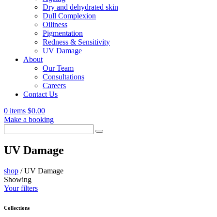
Dry and dehydrated skin
Dull Complexion
Oiliness
Pigmentation
Redness & Sensitivity
UV Damage
About
Our Team
Consultations
Careers
Contact Us
0 items
$
0.00
Make a booking
Search
for:
UV Damage
shop
/
UV Damage
Showing
Your filters
Collections