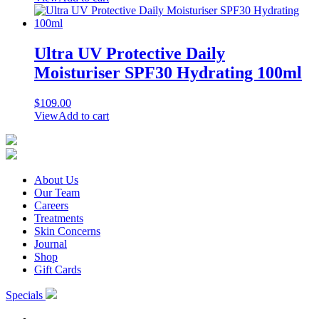
Ultra UV Protective Daily
Moisturiser SPF30 Hydrating 100ml
$
109.00
View
Add to cart
About Us
Our Team
Careers
Treatments
Skin Concerns
Journal
Shop
Gift Cards
Specials