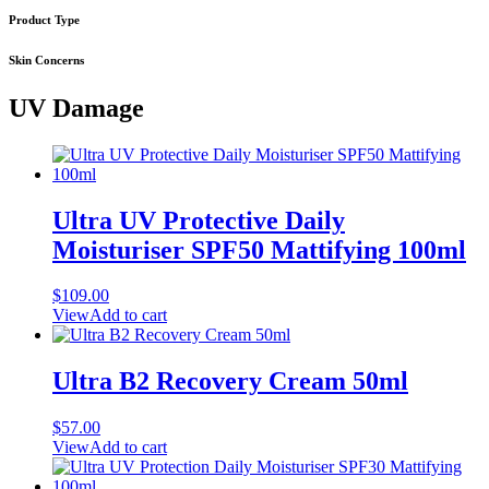
Product Type
Skin Concerns
UV Damage
Ultra UV Protective Daily
Moisturiser SPF50 Mattifying 100ml
$
109.00
View
Add to cart
Ultra B2 Recovery Cream 50ml
$
57.00
View
Add to cart