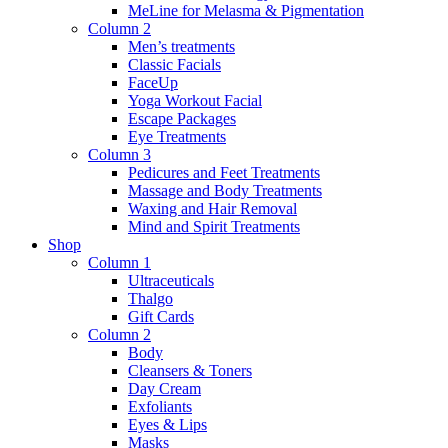
MeLine for Melasma & Pigmentation
Column 2
Men’s treatments
Classic Facials
FaceUp
Yoga Workout Facial
Escape Packages
Eye Treatments
Column 3
Pedicures and Feet Treatments
Massage and Body Treatments
Waxing and Hair Removal
Mind and Spirit Treatments
Shop
Column 1
Ultraceuticals
Thalgo
Gift Cards
Column 2
Body
Cleansers & Toners
Day Cream
Exfoliants
Eyes & Lips
Masks