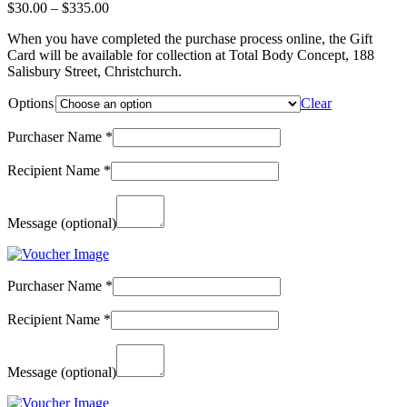
Price
$
30.00
–
$
335.00
range:
When you have completed the purchase process online, the Gift
$30.00
Card will be available for collection at Total Body Concept, 188
through
Salisbury Street, Christchurch.
$335.00
Options
Clear
Purchaser Name
*
Recipient Name
*
Message
(optional)
Purchaser Name
*
Recipient Name
*
Message
(optional)