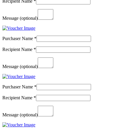
Recipient Name
*
Message
(optional)
Purchaser Name
*
Recipient Name
*
Message
(optional)
Purchaser Name
*
Recipient Name
*
Message
(optional)