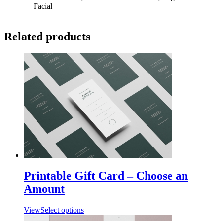
Facial
Related products
Printable Gift Card – Choose an
Amount
View
Select options