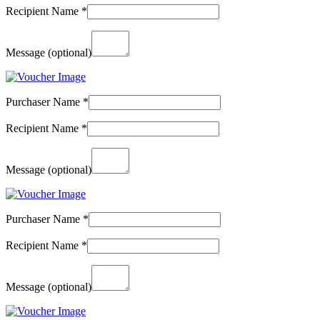
Recipient Name
*
Message
(optional)
Purchaser Name
*
Recipient Name
*
Message
(optional)
Purchaser Name
*
Recipient Name
*
Message
(optional)