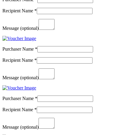
Recipient Name
*
Message
(optional)
Purchaser Name
*
Recipient Name
*
Message
(optional)
Purchaser Name
*
Recipient Name
*
Message
(optional)