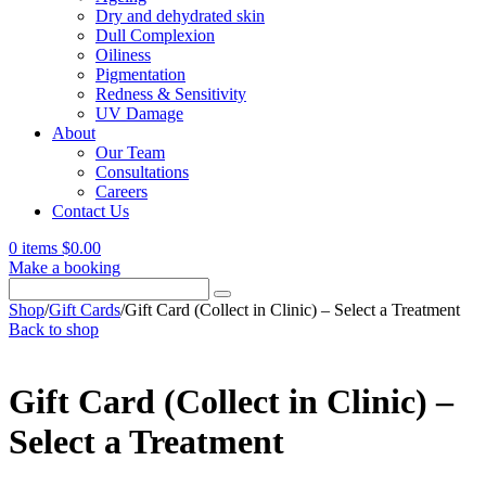
Dry and dehydrated skin
Dull Complexion
Oiliness
Pigmentation
Redness & Sensitivity
UV Damage
About
Our Team
Consultations
Careers
Contact Us
0 items
$
0.00
Make a booking
Search
for:
Shop
/
Gift Cards
/
Gift Card (Collect in Clinic) – Select a Treatment
Back to shop
Gift Card (Collect in Clinic) –
Select a Treatment