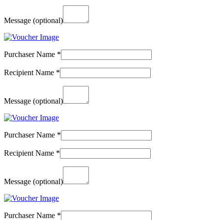
Message
(optional)
Purchaser Name
*
Recipient Name
*
Message
(optional)
Purchaser Name
*
Recipient Name
*
Message
(optional)
Purchaser Name
*