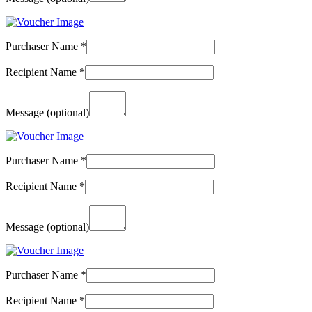
Purchaser Name
*
Recipient Name
*
Message
(optional)
Purchaser Name
*
Recipient Name
*
Message
(optional)
Purchaser Name
*
Recipient Name
*