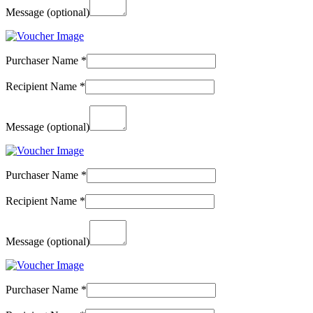
Message
(optional)
Purchaser Name
*
Recipient Name
*
Message
(optional)
Purchaser Name
*
Recipient Name
*
Message
(optional)
Purchaser Name
*