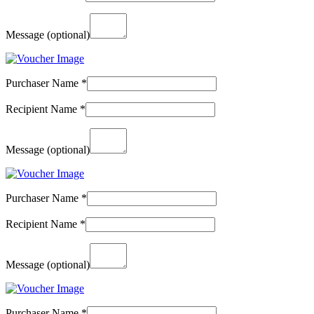
Message
(optional)
Purchaser Name
*
Recipient Name
*
Message
(optional)
Purchaser Name
*
Recipient Name
*
Message
(optional)
Purchaser Name
*