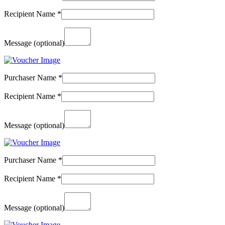
Recipient Name
*
Message
(optional)
Purchaser Name
*
Recipient Name
*
Message
(optional)
Purchaser Name
*
Recipient Name
*
Message
(optional)