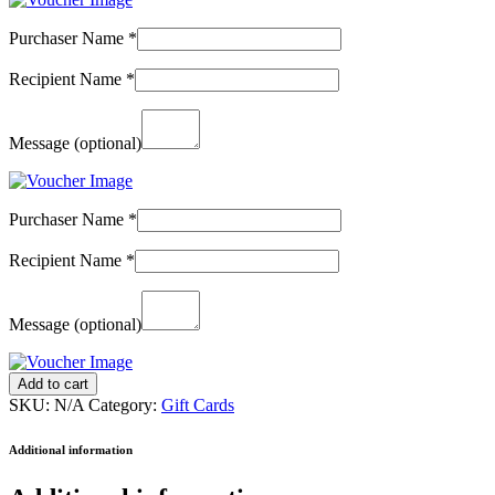
Purchaser Name
*
Recipient Name
*
Message
(optional)
Purchaser Name
*
Recipient Name
*
Message
(optional)
Gift
Add to cart
Card
SKU:
N/A
Category:
Gift Cards
(Collect
in
Additional information
Clinic)
-