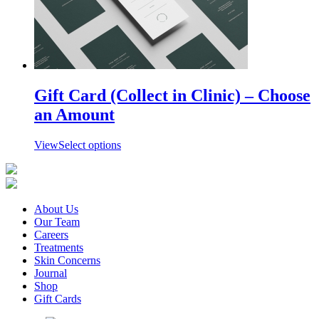
options
may
be
chosen
on
the
product
page
Gift Card (Collect in Clinic) – Choose
an Amount
View
Select options
About Us
Our Team
Careers
Treatments
Skin Concerns
Journal
Shop
Gift Cards