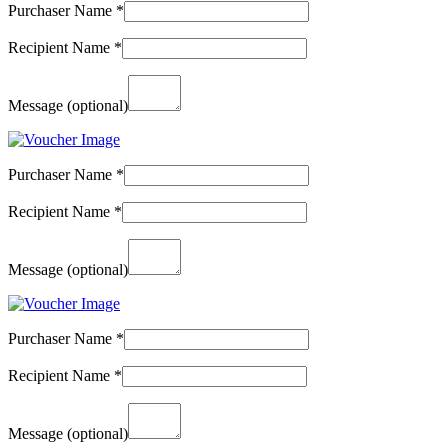
Purchaser Name
*
Recipient Name
*
Message
(optional)
Purchaser Name
*
Recipient Name
*
Message
(optional)
Purchaser Name
*
Recipient Name
*
Message
(optional)