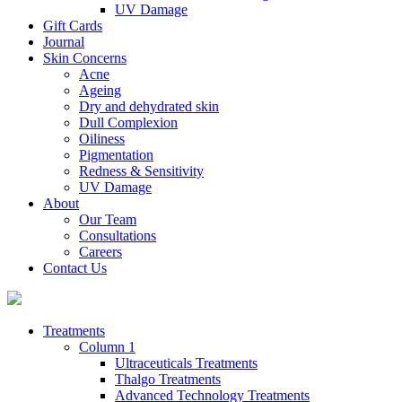
UV Damage
Gift Cards
Journal
Skin Concerns
Acne
Ageing
Dry and dehydrated skin
Dull Complexion
Oiliness
Pigmentation
Redness & Sensitivity
UV Damage
About
Our Team
Consultations
Careers
Contact Us
Treatments
Column 1
Ultraceuticals Treatments
Thalgo Treatments
Advanced Technology Treatments