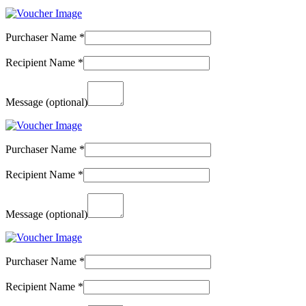
Purchaser Name
*
Recipient Name
*
Message
(optional)
Purchaser Name
*
Recipient Name
*
Message
(optional)
Purchaser Name
*
Recipient Name
*