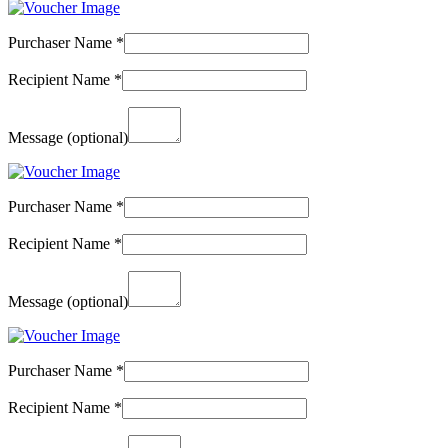
Purchaser Name
*
Recipient Name
*
Message
(optional)
Purchaser Name
*
Recipient Name
*
Message
(optional)
Purchaser Name
*
Recipient Name
*