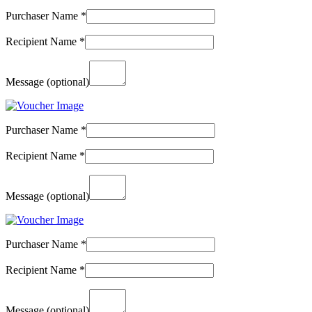
Purchaser Name
*
Recipient Name
*
Message
(optional)
Purchaser Name
*
Recipient Name
*
Message
(optional)
Purchaser Name
*
Recipient Name
*
Message
(optional)