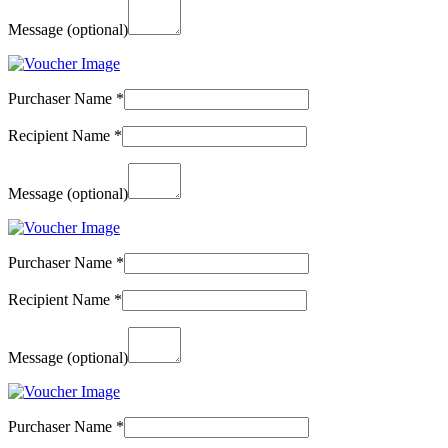
Message
(optional)
Purchaser Name
*
Recipient Name
*
Message
(optional)
Purchaser Name
*
Recipient Name
*
Message
(optional)
Purchaser Name
*