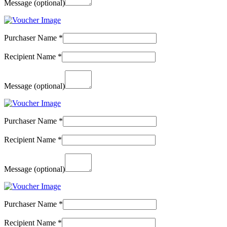
Message
(optional)
Purchaser Name
*
Recipient Name
*
Message
(optional)
Purchaser Name
*
Recipient Name
*
Message
(optional)
Purchaser Name
*
Recipient Name
*