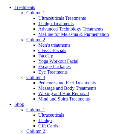
Treatments
Column 1
Ultraceuticals Treatments
Thalgo Treatments
Advanced Technology Treatments
MeLine for Melasma & Pigmentation
Column 2
Men’s treatments
Classic Facials
FaceUp
Yoga Workout Facial
Escape Packages
Eye Treatments
Column 3
Pedicures and Feet Treatments
Massage and Body Treatments
Waxing and Hair Removal
Mind and Spirit Treatments
Shop
Column 1
Ultraceuticals
Thalgo
Gift Cards
Column 2