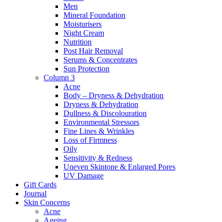
Men
Mineral Foundation
Moisturisers
Night Cream
Nutrition
Post Hair Removal
Serums & Concentrates
Sun Protection
Column 3
Acne
Body – Dryness & Dehydration
Dryness & Dehydration
Dullness & Discolouration
Environmental Stressors
Fine Lines & Wrinkles
Loss of Firmness
Oily
Sensitivity & Redness
Uneven Skintone & Enlarged Pores
UV Damage
Gift Cards
Journal
Skin Concerns
Acne
Ageing