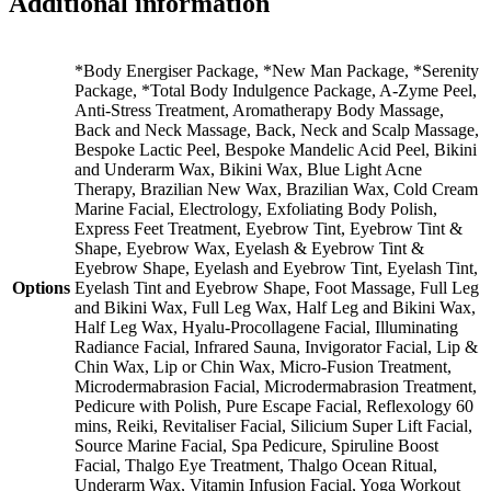
Additional information
Select
a
Treatment
quantity
*Body Energiser Package, *New Man Package, *Serenity
Package, *Total Body Indulgence Package, A-Zyme Peel,
Anti-Stress Treatment, Aromatherapy Body Massage,
Back and Neck Massage, Back, Neck and Scalp Massage,
Bespoke Lactic Peel, Bespoke Mandelic Acid Peel, Bikini
and Underarm Wax, Bikini Wax, Blue Light Acne
Therapy, Brazilian New Wax, Brazilian Wax, Cold Cream
Marine Facial, Electrology, Exfoliating Body Polish,
Express Feet Treatment, Eyebrow Tint, Eyebrow Tint &
Shape, Eyebrow Wax, Eyelash & Eyebrow Tint &
Eyebrow Shape, Eyelash and Eyebrow Tint, Eyelash Tint,
Options
Eyelash Tint and Eyebrow Shape, Foot Massage, Full Leg
and Bikini Wax, Full Leg Wax, Half Leg and Bikini Wax,
Half Leg Wax, Hyalu-Procollagene Facial, Illuminating
Radiance Facial, Infrared Sauna, Invigorator Facial, Lip &
Chin Wax, Lip or Chin Wax, Micro-Fusion Treatment,
Microdermabrasion Facial, Microdermabrasion Treatment,
Pedicure with Polish, Pure Escape Facial, Reflexology 60
mins, Reiki, Revitaliser Facial, Silicium Super Lift Facial,
Source Marine Facial, Spa Pedicure, Spiruline Boost
Facial, Thalgo Eye Treatment, Thalgo Ocean Ritual,
Underarm Wax, Vitamin Infusion Facial, Yoga Workout