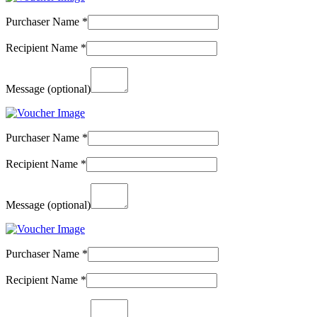
Purchaser Name
*
Recipient Name
*
Message
(optional)
Purchaser Name
*
Recipient Name
*
Message
(optional)
Purchaser Name
*
Recipient Name
*