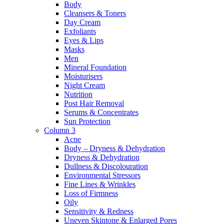
Body
Cleansers & Toners
Day Cream
Exfoliants
Eyes & Lips
Masks
Men
Mineral Foundation
Moisturisers
Night Cream
Nutrition
Post Hair Removal
Serums & Concentrates
Sun Protection
Column 3
Acne
Body – Dryness & Dehydration
Dryness & Dehydration
Dullness & Discolouration
Environmental Stressors
Fine Lines & Wrinkles
Loss of Firmness
Oily
Sensitivity & Redness
Uneven Skintone & Enlarged Pores