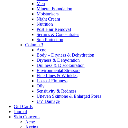
Men
Mineral Foundation
Moisturisers
Night Cream
Nutrition
Post Hair Removal
Serums & Concentrates
Sun Protection
Column 3
Acne
Body – Dryness & Dehydration
Dryness & Dehydration
Dullness & Discolouration
Environmental Stressors
Fine Lines & Wrinkles
Loss of Firmness
Oily
Sensitivity & Redness
Uneven Skintone & Enlarged Pores
UV Damage
Gift Cards
Journal
Skin Concerns
Acne
Ageing