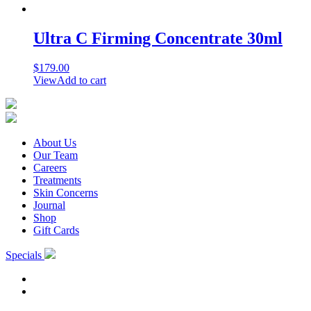
Ultra C Firming Concentrate 30ml
$
179.00
View
Add to cart
About Us
Our Team
Careers
Treatments
Skin Concerns
Journal
Shop
Gift Cards
Specials