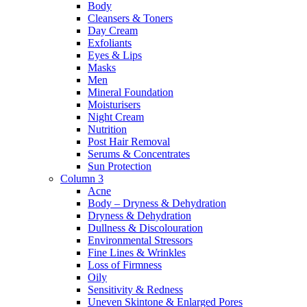
Body
Cleansers & Toners
Day Cream
Exfoliants
Eyes & Lips
Masks
Men
Mineral Foundation
Moisturisers
Night Cream
Nutrition
Post Hair Removal
Serums & Concentrates
Sun Protection
Column 3
Acne
Body – Dryness & Dehydration
Dryness & Dehydration
Dullness & Discolouration
Environmental Stressors
Fine Lines & Wrinkles
Loss of Firmness
Oily
Sensitivity & Redness
Uneven Skintone & Enlarged Pores