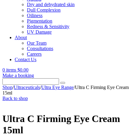
Dry and dehydrated skin
Dull Complexion
Oiliness
Pigmentation
Redness & Sensitivity
UV Damage
About
Our Team
Consultations
Careers
Contact Us
0 items
$
0.00
Make a booking
Search
for:
Shop
/
Ultraceuticals
/
Ultra Eye Range
/
Ultra C Firming Eye Cream
15ml
Back to shop
Ultra C Firming Eye Cream
15ml