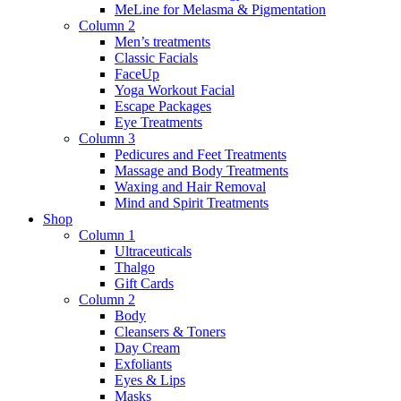
MeLine for Melasma & Pigmentation
Column 2
Men’s treatments
Classic Facials
FaceUp
Yoga Workout Facial
Escape Packages
Eye Treatments
Column 3
Pedicures and Feet Treatments
Massage and Body Treatments
Waxing and Hair Removal
Mind and Spirit Treatments
Shop
Column 1
Ultraceuticals
Thalgo
Gift Cards
Column 2
Body
Cleansers & Toners
Day Cream
Exfoliants
Eyes & Lips
Masks