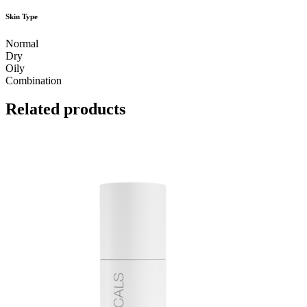
Skin Type
Normal
Dry
Oily
Combination
Related products