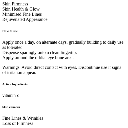
Skin Firmness
Skin Health & Glow
Minimised Fine Lines
Rejuvenated Appearance
How to use
Apply once a day, on alternate days, gradually building to daily use
as tolerated
Dispense sparingly onto a clean fingertip.
Apply around the orbital eye bone area.
Warnings: Avoid direct contact with eyes. Discontinue use if signs
of irritation appear.
Active Ingredients
vitamin-c
Skin concern
Fine Lines & Wrinkles
Loss of Firmness