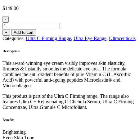
$
149.00
-
Ultra
C
+
Add to cart
Firming
Categories:
Ultra C Firming Range
,
Ultra Eye Range
,
Ultraceuticals
Eye
Cream
Description
15ml
quantity
This award-winning eye-cream visibly improves skin elasticity,
firmness & instantly smooths the delicate eye area. The formula
combines the anti-oxident benefits of pure Vitamin C (L-Ascorbic
Acid) with powerful anti-ageing peptides Microelastin® and
Microcollagen
This product is part of the Ultra C Firming range. The range also
features Ultra C+ Rejuvenating C Chebula Serum, Ultra C Firming
Concentrate, Ultra Granule-C Microfoliant.
Benefits
Brightening
Even Skin Tone