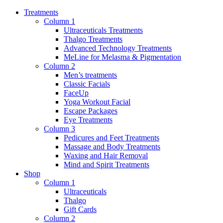
Treatments
Column 1
Ultraceuticals Treatments
Thalgo Treatments
Advanced Technology Treatments
MeLine for Melasma & Pigmentation
Column 2
Men’s treatments
Classic Facials
FaceUp
Yoga Workout Facial
Escape Packages
Eye Treatments
Column 3
Pedicures and Feet Treatments
Massage and Body Treatments
Waxing and Hair Removal
Mind and Spirit Treatments
Shop
Column 1
Ultraceuticals
Thalgo
Gift Cards
Column 2