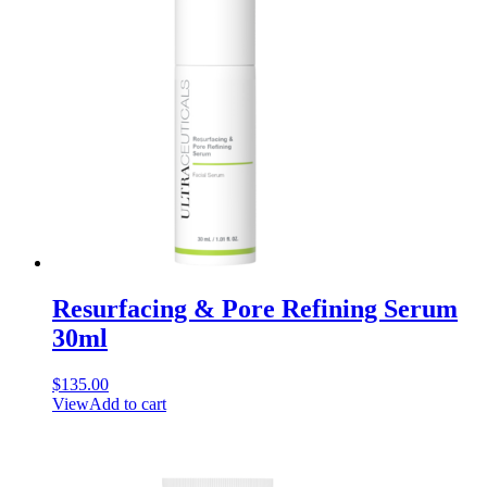
Resurfacing & Pore Refining Serum
30ml
$
135.00
View
Add to cart