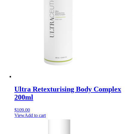
Ultra Retexturising Body Complex
200ml
$
109.00
View
Add to cart