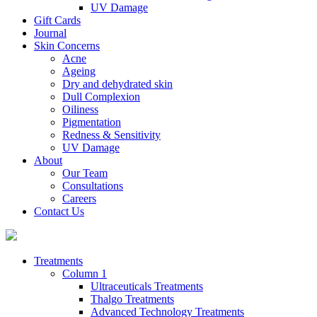
UV Damage
Gift Cards
Journal
Skin Concerns
Acne
Ageing
Dry and dehydrated skin
Dull Complexion
Oiliness
Pigmentation
Redness & Sensitivity
UV Damage
About
Our Team
Consultations
Careers
Contact Us
Treatments
Column 1
Ultraceuticals Treatments
Thalgo Treatments
Advanced Technology Treatments