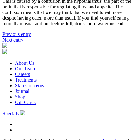
This is caused by a confusion in the hypothalamus, the part of the
brain that is responsible for regulating thirst and appetite. The
confusion means that we may think that we need to eat more,
despite having eaten more than usual. If you find yourself eating
more than usual and not feeling full, drink more water instead.
Previous entry
Next entry
About Us
Our Team
Careers
Treatments
Skin Concerns
Journal
Shop
Gift Cards
Specials