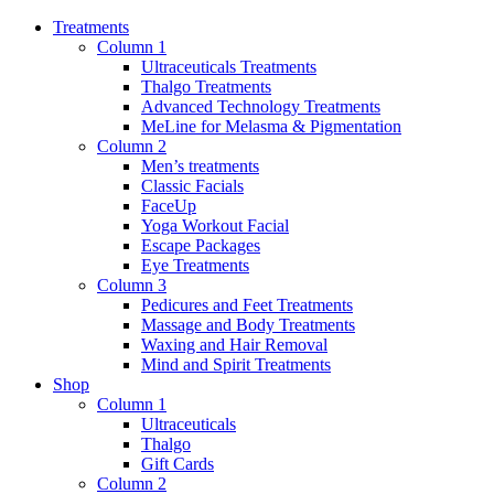
Treatments
Column 1
Ultraceuticals Treatments
Thalgo Treatments
Advanced Technology Treatments
MeLine for Melasma & Pigmentation
Column 2
Men’s treatments
Classic Facials
FaceUp
Yoga Workout Facial
Escape Packages
Eye Treatments
Column 3
Pedicures and Feet Treatments
Massage and Body Treatments
Waxing and Hair Removal
Mind and Spirit Treatments
Shop
Column 1
Ultraceuticals
Thalgo
Gift Cards
Column 2