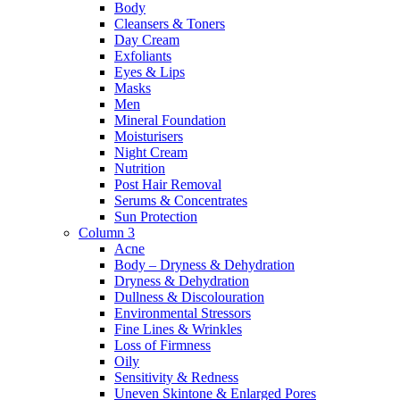
Body
Cleansers & Toners
Day Cream
Exfoliants
Eyes & Lips
Masks
Men
Mineral Foundation
Moisturisers
Night Cream
Nutrition
Post Hair Removal
Serums & Concentrates
Sun Protection
Column 3
Acne
Body – Dryness & Dehydration
Dryness & Dehydration
Dullness & Discolouration
Environmental Stressors
Fine Lines & Wrinkles
Loss of Firmness
Oily
Sensitivity & Redness
Uneven Skintone & Enlarged Pores