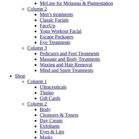
MeLine for Melasma & Pigmentation
Column 2
Men’s treatments
Classic Facials
FaceUp
Yoga Workout Facial
Escape Packages
Eye Treatments
Column 3
Pedicures and Feet Treatments
Massage and Body Treatments
Waxing and Hair Removal
Mind and Spirit Treatments
Shop
Column 1
Ultraceuticals
Thalgo
Gift Cards
Column 2
Body
Cleansers & Toners
Day Cream
Exfoliants
Eyes & Lips
Masks