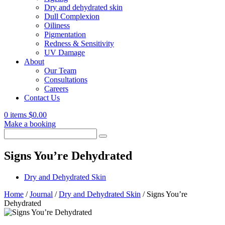
Dry and dehydrated skin
Dull Complexion
Oiliness
Pigmentation
Redness & Sensitivity
UV Damage
About
Our Team
Consultations
Careers
Contact Us
0 items
$
0.00
Make a booking
Search
for:
Signs You’re Dehydrated
Dry and Dehydrated Skin
Home
/
Journal
/
Dry and Dehydrated Skin
/
Signs You’re
Dehydrated