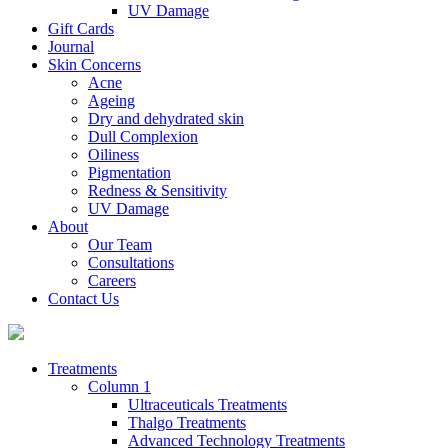
UV Damage
Gift Cards
Journal
Skin Concerns
Acne
Ageing
Dry and dehydrated skin
Dull Complexion
Oiliness
Pigmentation
Redness & Sensitivity
UV Damage
About
Our Team
Consultations
Careers
Contact Us
Treatments
Column 1
Ultraceuticals Treatments
Thalgo Treatments
Advanced Technology Treatments