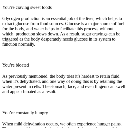
You’re craving sweet foods
Glycogen production is an essential job of the liver, which helps to
extract glucose from food sources. Glucose is a major source of fuel
for the body, and water helps to facilitate this process, without
which, production slows down. As a result, sugar cravings can be
triggered as the body desperately needs glucose in its system to
function normally.
You’re bloated
As previously mentioned, the body tries it’s
hardest to retain fluid
when it’s dehydrated, and one way of doing this is by retaining the
water present in cells. The stomach, face, and even fingers can swell
and appear bloated as a result.
You’re constantly hungry
When mild dehydration occurs, we often experience hunger pains.