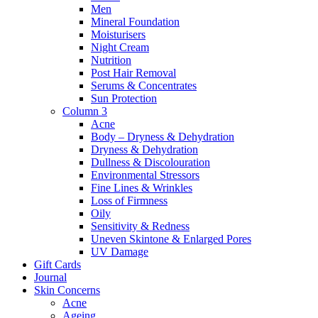
Men
Mineral Foundation
Moisturisers
Night Cream
Nutrition
Post Hair Removal
Serums & Concentrates
Sun Protection
Column 3
Acne
Body – Dryness & Dehydration
Dryness & Dehydration
Dullness & Discolouration
Environmental Stressors
Fine Lines & Wrinkles
Loss of Firmness
Oily
Sensitivity & Redness
Uneven Skintone & Enlarged Pores
UV Damage
Gift Cards
Journal
Skin Concerns
Acne
Ageing