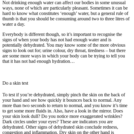
Not drinking enough water can affect our bodies in some unusual
ways, none of which are particularly pleasant. Sometimes it can be
hard to know what constitutes ‘enough’ water, but a general rule of
thumb is that you should be consuming around two to three litres of
water a day.
Everybody is different though, so it’s important to recognise the
signs of when your body has not had enough water and is
potentially dehydrated. You may know some of the more obvious
signs to look out for; urine colour, dry throat, tiredness – but there
are some more ways in which your body can be trying to tell you
that it has not had enough hydration…
Do a skin test
To test if you’re dehydrated, simply pinch the skin on the back of
your hand and see how quickly it bounces back to normal. Any
more than two seconds to return to normal, and you know it’s time
to get some more fluids in. Also, have a look in the mirror. Does
your skin look dull? Do you notice more exaggerated wrinkles?
Dark circles under your eyes? These are indicators you are
dehydrated. Other signs of dehydrated skin conclude redness,
congestion and inflammation. Dry skin on the other hand is