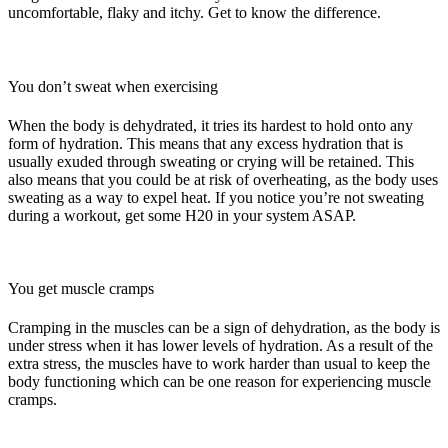
uncomfortable, flaky and itchy. Get to know the difference.
You don’t sweat when exercising
When the body is dehydrated, it tries its hardest to hold onto any
form of hydration. This means that any excess hydration that is
usually exuded through sweating or crying will be retained. This
also means that you could be at risk of overheating, as the body uses
sweating as a way to expel heat. If you notice you’re not sweating
during a workout, get some H20 in your system ASAP.
You get muscle cramps
Cramping in the muscles can be a sign of dehydration, as the body is
under stress when it has lower levels of hydration. As a result of the
extra stress, the muscles have to work harder than usual to keep the
body functioning which can be one reason for experiencing muscle
cramps.