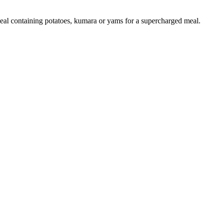
 meal containing potatoes, kumara or yams for a supercharged meal.