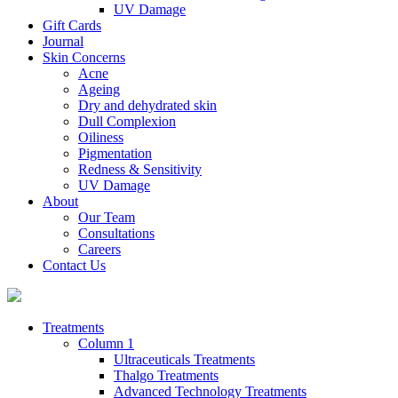
UV Damage
Gift Cards
Journal
Skin Concerns
Acne
Ageing
Dry and dehydrated skin
Dull Complexion
Oiliness
Pigmentation
Redness & Sensitivity
UV Damage
About
Our Team
Consultations
Careers
Contact Us
Treatments
Column 1
Ultraceuticals Treatments
Thalgo Treatments
Advanced Technology Treatments