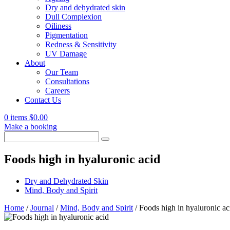
Dry and dehydrated skin
Dull Complexion
Oiliness
Pigmentation
Redness & Sensitivity
UV Damage
About
Our Team
Consultations
Careers
Contact Us
0 items
$
0.00
Make a booking
Search
for:
Foods high in hyaluronic acid
Dry and Dehydrated Skin
Mind, Body and Spirit
Home
/
Journal
/
Mind, Body and Spirit
/
Foods high in hyaluronic ac