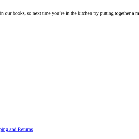
in our books, so next time you’re in the kitchen try putting together a
ping and Returns