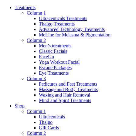
Treatments
Column 1
Ultraceuticals Treatments
Thalgo Treatments
Advanced Technology Treatments
MeLine for Melasma & Pigmentation
Column 2
Men’s treatments
Classic Facials
FaceUp
Yoga Workout Facial
Escape Packages
Eye Treatments
Column 3
Pedicures and Feet Treatments
Massage and Body Treatments
Waxing and Hair Removal
Mind and Spirit Treatments
Shop
Column 1
Ultraceuticals
Thalgo
Gift Cards
Column 2