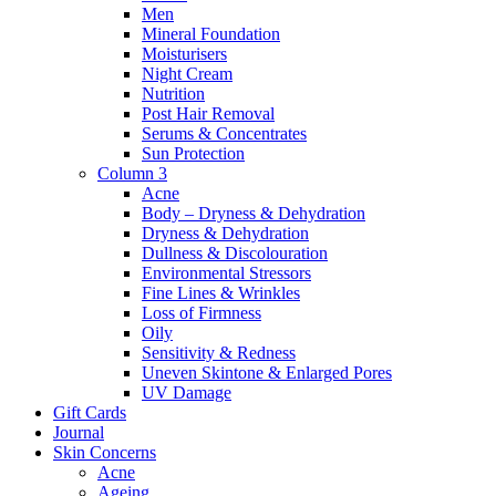
Men
Mineral Foundation
Moisturisers
Night Cream
Nutrition
Post Hair Removal
Serums & Concentrates
Sun Protection
Column 3
Acne
Body – Dryness & Dehydration
Dryness & Dehydration
Dullness & Discolouration
Environmental Stressors
Fine Lines & Wrinkles
Loss of Firmness
Oily
Sensitivity & Redness
Uneven Skintone & Enlarged Pores
UV Damage
Gift Cards
Journal
Skin Concerns
Acne
Ageing