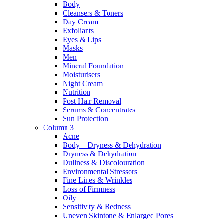
Body
Cleansers & Toners
Day Cream
Exfoliants
Eyes & Lips
Masks
Men
Mineral Foundation
Moisturisers
Night Cream
Nutrition
Post Hair Removal
Serums & Concentrates
Sun Protection
Column 3
Acne
Body – Dryness & Dehydration
Dryness & Dehydration
Dullness & Discolouration
Environmental Stressors
Fine Lines & Wrinkles
Loss of Firmness
Oily
Sensitivity & Redness
Uneven Skintone & Enlarged Pores