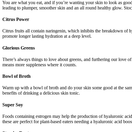
You are what you eat, and if you’re wanting your skin to look as good as
leading to plumper, smoother skin and an all round healthy glow. Stoc
Citrus Power
Citrus fruits all contain naringenin, which inhibits the breakdown of h
promote longer lasting hydration at a deep level.
Glorious Greens
There’s always things to love about greens, and furthering our love o
means more suppleness where it counts.
Bowl of Broth
Warm up with a bowl of broth and do your skin some good at the same 
benefits of drinking a delicious skin tonic.
Super Soy
Foods containing estrogen may help the production of hyaluronic acid i
these are perfect for plant-based eaters needing a hyaluronic acid boos