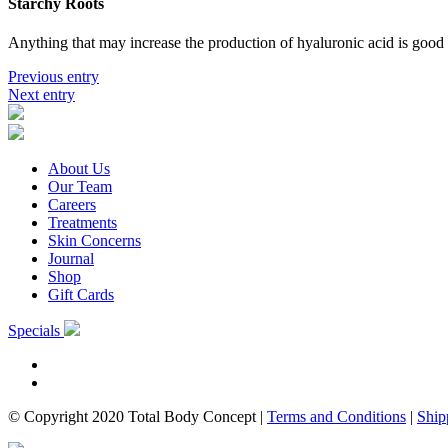
Starchy Roots
Anything that may increase the production of hyaluronic acid is good 
Previous entry
Next entry
About Us
Our Team
Careers
Treatments
Skin Concerns
Journal
Shop
Gift Cards
Specials
© Copyright 2020 Total Body Concept
|
Terms and Conditions
|
Ship