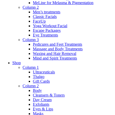
MeLine for Melasma & Pigmentation
Column 2
Men’s treatments
Classic Facials
FaceUp
Yoga Workout Facial
Escape Packages
Eye Treatments
Column 3
Pedicures and Feet Treatments
Massage and Body Treatments
Waxing and Hair Removal
Mind and Spirit Treatments
Shop
Column 1
Ultraceuticals
Thalgo
Gift Cards
Column 2
Body
Cleansers & Toners
Day Cream
Exfoliants
Eyes & Lips
Masks