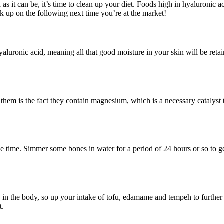
 it can be, it’s time to clean up your diet. Foods high in hyaluronic aci
k up on the following next time you’re at the market!
yaluronic acid, meaning all that good moisture in your skin will be reta
f them is the fact they contain magnesium, which is a necessary catalyst
time. Simmer some bones in water for a period of 24 hours or so to get
n the body, so up your intake of tofu, edamame and tempeh to further th
t.