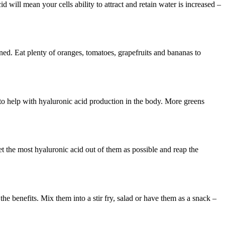
d will mean your cells ability to attract and retain water is increased –
ined. Eat plenty of oranges, tomatoes, grapefruits and bananas to
 to help with hyaluronic acid production in the body. More greens
 the most hyaluronic acid out of them as possible and reap the
e benefits. Mix them into a stir fry, salad or have them as a snack –