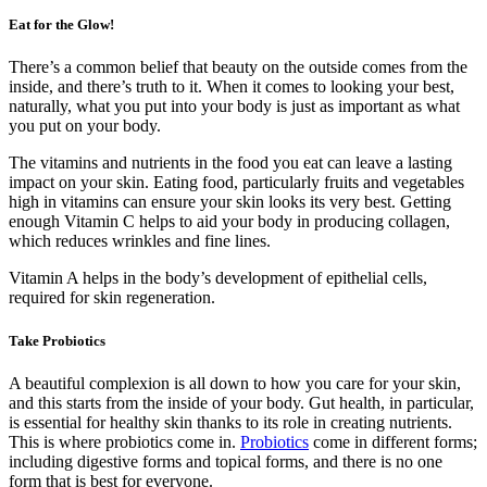
Eat for the Glow!
There’s a common belief that beauty on the outside comes from the
inside, and there’s truth to it. When it comes to looking your best,
naturally, what you put into your body is just as important as what
you put on your body.
The vitamins and nutrients in the food you eat can leave a lasting
impact on your skin. Eating food, particularly fruits and vegetables
high in vitamins can ensure your skin looks its very best. Getting
enough Vitamin C helps to aid your body in producing collagen,
which reduces wrinkles and fine lines.
Vitamin A helps in the body’s development of epithelial cells,
required for skin regeneration.
Take Probiotics
A beautiful complexion is all down to how you care for your skin,
and this starts from the inside of your body. Gut health, in particular,
is essential for healthy skin thanks to its role in creating nutrients.
This is where probiotics come in.
Probiotics
come in different forms;
including digestive forms and topical forms, and there is no one
form that is best for everyone.