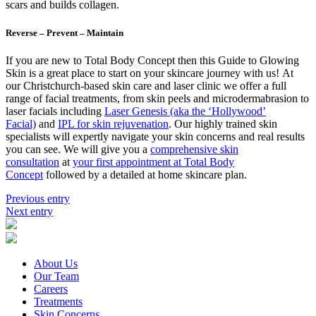
scars and builds collagen.
Reverse – Prevent – Maintain
If you are new to Total Body Concept then this Guide to Glowing
Skin is a great place to start on your skincare journey with us! At
our Christchurch-based skin care and laser clinic we offer a full
range of facial treatments, from skin peels and microdermabrasion to
laser facials including
Laser Genesis (aka the ‘Hollywood’
Facial)
and
IPL for skin rejuvenation
. Our highly trained skin
specialists will expertly navigate your skin concerns and real results
you can see. We will give you a
comprehensive skin
consultation
at
your first appointment at Total Body
Concept
followed by a detailed at home skincare plan.
Previous entry
Next entry
About Us
Our Team
Careers
Treatments
Skin Concerns