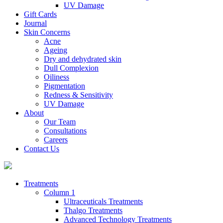
UV Damage
Gift Cards
Journal
Skin Concerns
Acne
Ageing
Dry and dehydrated skin
Dull Complexion
Oiliness
Pigmentation
Redness & Sensitivity
UV Damage
About
Our Team
Consultations
Careers
Contact Us
Treatments
Column 1
Ultraceuticals Treatments
Thalgo Treatments
Advanced Technology Treatments