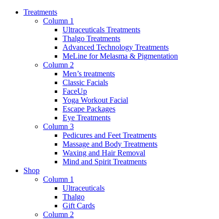
Treatments
Column 1
Ultraceuticals Treatments
Thalgo Treatments
Advanced Technology Treatments
MeLine for Melasma & Pigmentation
Column 2
Men’s treatments
Classic Facials
FaceUp
Yoga Workout Facial
Escape Packages
Eye Treatments
Column 3
Pedicures and Feet Treatments
Massage and Body Treatments
Waxing and Hair Removal
Mind and Spirit Treatments
Shop
Column 1
Ultraceuticals
Thalgo
Gift Cards
Column 2