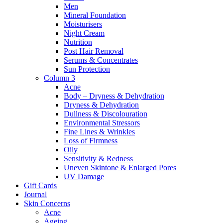
Men
Mineral Foundation
Moisturisers
Night Cream
Nutrition
Post Hair Removal
Serums & Concentrates
Sun Protection
Column 3
Acne
Body – Dryness & Dehydration
Dryness & Dehydration
Dullness & Discolouration
Environmental Stressors
Fine Lines & Wrinkles
Loss of Firmness
Oily
Sensitivity & Redness
Uneven Skintone & Enlarged Pores
UV Damage
Gift Cards
Journal
Skin Concerns
Acne
Ageing