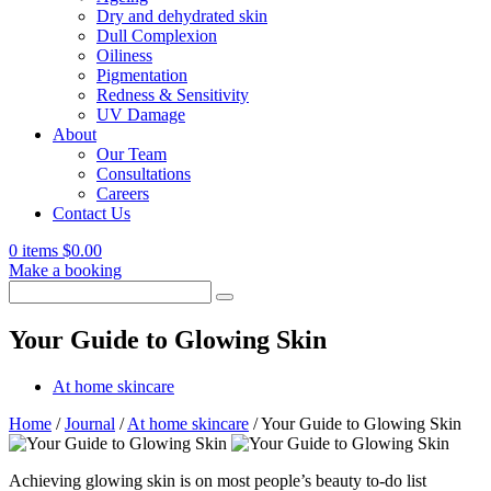
Dry and dehydrated skin
Dull Complexion
Oiliness
Pigmentation
Redness & Sensitivity
UV Damage
About
Our Team
Consultations
Careers
Contact Us
0 items
$
0.00
Make a booking
Search
for:
Your Guide to Glowing Skin
At home skincare
Home
/
Journal
/
At home skincare
/
Your Guide to Glowing Skin
Achieving glowing skin is on most people’s beauty to-do list