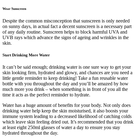
Wear Sunscreen
Despite the common misconception that sunscreen is only needed
on sunny days, in actual fact a decent sunscreen is a necessary part
of any daily routine. Sunscreen helps to block harmful UVA and
UVB rays which advance the signs of ageing and wrinkles in the
skin.
Start Drinking More Water
It can’t be said enough; drinking water is one sure way to get your
skin looking firm, hydrated and glowy, and chances are you need a
little gentle reminder to keep drinking! Take a fun reusable water
bottle with you throughout the day and you’ll be amazed by how
much more you drink – when something is in front of you all the
time it acts as the perfect reminder to hydrate.
Water has a huge amount of benefits for your body. Not only does
drinking water help keep the skin moisturised, it also boosts your
immune system leading to a decreased likelihood of catching colds
which leave skin feeling dried out. It’s recommended that you drink
at least eight 250ml glasses of water a day to ensure you stay
hydrated throughout the day.