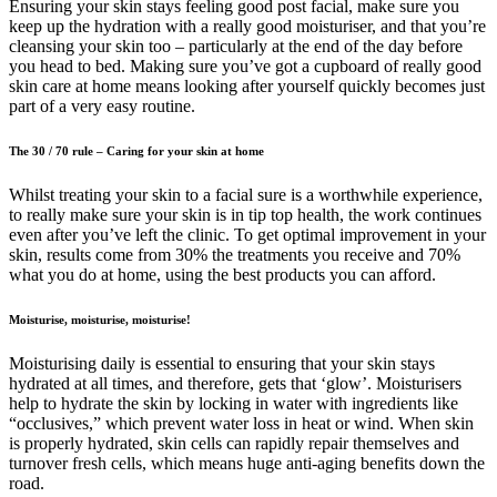
Ensuring your skin stays feeling good post facial, make sure you
keep up the hydration with a really good moisturiser, and that you’re
cleansing your skin too – particularly at the end of the day before
you head to bed. Making sure you’ve got a cupboard of really good
skin care at home means looking after yourself quickly becomes just
part of a very easy routine.
The 30 / 70 rule – Caring for your skin at home
Whilst treating your skin to a facial sure is a worthwhile experience,
to really make sure your skin is in tip top health, the work continues
even after you’ve left the clinic. To get optimal improvement in your
skin, results come from 30% the treatments you receive and 70%
what you do at home, using the best products you can afford.
Moisturise, moisturise, moisturise!
Moisturising daily is essential to ensuring that your skin stays
hydrated at all times, and therefore, gets that ‘glow’. Moisturisers
help to hydrate the skin by locking in water with ingredients like
“occlusives,” which prevent water loss in heat or wind. When skin
is properly hydrated, skin cells can rapidly repair themselves and
turnover fresh cells, which means huge anti-aging benefits down the
road.