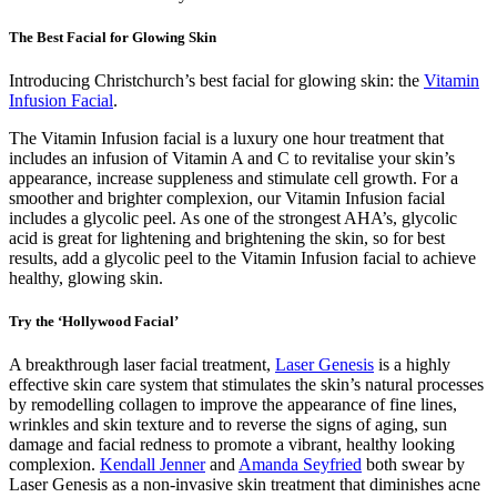
The Best Facial for Glowing Skin
Introducing Christchurch’s best facial for glowing skin: the
Vitamin
Infusion Facial
.
The Vitamin Infusion facial is a luxury one hour treatment that
includes an infusion of Vitamin A and C to revitalise your skin’s
appearance, increase suppleness and stimulate cell growth. For a
smoother and brighter complexion, our Vitamin Infusion facial
includes a glycolic peel. As one of the strongest AHA’s, glycolic
acid is great for lightening and brightening the skin, so for best
results, add a glycolic peel to the Vitamin Infusion facial to achieve
healthy, glowing skin.
Try the ‘Hollywood Facial’
A breakthrough laser facial treatment,
Laser Genesis
is a highly
effective skin care system that stimulates the skin’s natural processes
by remodelling collagen to improve the appearance of fine lines,
wrinkles and skin texture and to reverse the signs of aging, sun
damage and facial redness to promote a vibrant, healthy looking
complexion.
Kendall Jenner
and
Amanda Seyfried
both swear by
Laser Genesis as a non-invasive skin treatment that diminishes acne