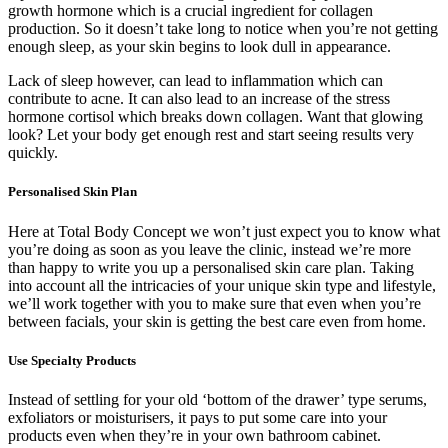
growth hormone which is a crucial ingredient for collagen
production. So it doesn’t take long to notice when you’re not getting
enough sleep, as your skin begins to look dull in appearance.
Lack of sleep however, can lead to inflammation which can
contribute to acne. It can also lead to an increase of the stress
hormone cortisol which breaks down collagen. Want that glowing
look? Let your body get enough rest and start seeing results very
quickly.
Personalised Skin Plan
Here at Total Body Concept we won’t just expect you to know what
you’re doing as soon as you leave the clinic, instead we’re more
than happy to write you up a personalised skin care plan. Taking
into account all the intricacies of your unique skin type and lifestyle,
we’ll work together with you to make sure that even when you’re
between facials, your skin is getting the best care even from home.
Use Specialty Products
Instead of settling for your old ‘bottom of the drawer’ type serums,
exfoliators or moisturisers, it pays to put some care into your
products even when they’re in your own bathroom cabinet.