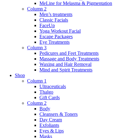
MeLine for Melasma & Pigmentation
Column 2
Men’s treatments
Classic Facials
FaceUp
Yoga Workout Facial
Escape Packages
Eye Treatments
Column 3
Pedicures and Feet Treatments
Massage and Body Treatments
Waxing and Hair Removal
Mind and Spirit Treatments
Shop
Column 1
Ultraceuticals
Thalgo
Gift Cards
Column 2
Body
Cleansers & Toners
Day Cream
Exfoliants
Eyes & Lips
Masks