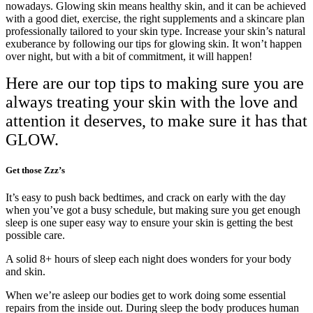
nowadays. Glowing skin means healthy skin, and it can be achieved
with a good diet, exercise, the right supplements and a skincare plan
professionally tailored to your skin type. Increase your skin’s natural
exuberance by following our tips for glowing skin. It won’t happen
over night, but with a bit of commitment, it will happen!
Here are our top tips to making sure you are
always treating your skin with the love and
attention it deserves, to make sure it has that
GLOW.
Get those Zzz’s
It’s easy to push back bedtimes, and crack on early with the day
when you’ve got a busy schedule, but making sure you get enough
sleep is one super easy way to ensure your skin is getting the best
possible care.
A solid 8+ hours of sleep each night does wonders for your body
and skin.
When we’re asleep our bodies get to work doing some essential
repairs from the inside out. During sleep the body produces human