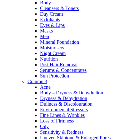
Body
Cleansers & Toners
Day Cream
Exfoliants
Eyes & Lips
Masks
Men
Mineral Foundation
Moisturisers
Night Cream
Nutrition
Post Hair Removal
Serums & Concentrates
Sun Protection
Column 3
Acne
Body – Dryness & Dehydration
Dryness & Dehydration
Dullness & Discolouration
Environmental Stressors
Fine Lines & Wrinkles
Loss of Firmness
Oily
Sensitivity & Redness
Uneven Skintone & Enlarged Pores